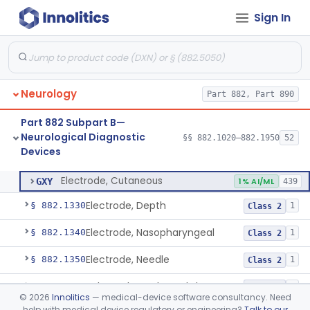
Sign In
Ataxiagraph
§ 882.1030
2
Class 1
Discriminator, Two-Point
§ 882.1200
3
Class 1
Echoencephalograph
§ 882.1240
1
Class 2
Neurology
Part 882, Part 890
Media, Electroconductive
§ 882.1275
1
Class 2
Part 882 Subpart B—
Electrode, Cortical
§ 882.1310
1
Class 2
Neurological Diagnostic
§§ 882.1020–882.1950
52
Devices
Electrode, Cutaneous
§ 882.1320
1
Class 2
Electrode, Cutaneous
GXY
1% AI/ML
439
Electrode, Depth
§ 882.1330
1
Class 2
Electrode, Nasopharyngeal
§ 882.1340
1
Class 2
Electrode, Needle
§ 882.1350
1
Class 2
Sub-Scalp Implanted Electroencephalogram System For Remote Patient Monitoring
§ 882.1360
1
Class 2
©
2026
Innolitics
— medical-device software consultancy. Need
help with medical device regulatory or engineering?
Talk to our