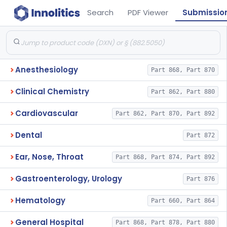
Search
PDF Viewer
Submissio
Anesthesiology
Part 868, Part 870
Clinical Chemistry
Part 862, Part 880
Cardiovascular
Part 862, Part 870, Part 892
Dental
Part 872
Ear, Nose, Throat
Part 868, Part 874, Part 892
Gastroenterology, Urology
Part 876
Hematology
Part 660, Part 864
General Hospital
Part 868, Part 878, Part 880