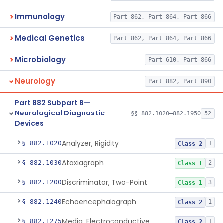
Immunology
Part 862, Part 864, Part 866
Medical Genetics
Part 862, Part 864, Part 866
Microbiology
Part 610, Part 866
Neurology
Part 882, Part 890
Part 882 Subpart B—
Neurological Diagnostic
§§ 882.1020–882.1950
52
Devices
Analyzer, Rigidity
§ 882.1020
1
Class 2
Ataxiagraph
§ 882.1030
2
Class 1
Discriminator, Two-Point
§ 882.1200
3
Class 1
Echoencephalograph
§ 882.1240
1
Class 2
Media, Electroconductive
§ 882.1275
1
Class 2