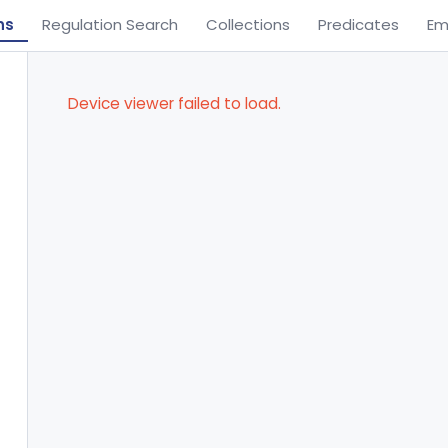
ns
Regulation Search
Collections
Predicates
Em
Device viewer failed to load.