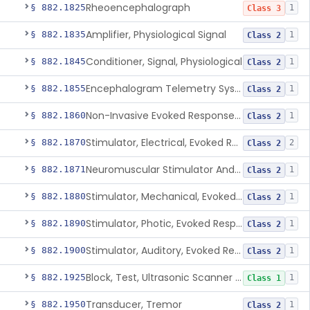
Rheoencephalograph
§ 882.1825
1
Class 3
Amplifier, Physiological Signal
§ 882.1835
1
Class 2
Conditioner, Signal, Physiological
§ 882.1845
1
Class 2
Encephalogram Telemetry System
§ 882.1855
1
Class 2
Non-Invasive Evoked Response Brain Stimulator
§ 882.1860
1
Class 2
Stimulator, Electrical, Evoked Response
§ 882.1870
2
Class 2
Neuromuscular Stimulator And Exercise Evaluation System
§ 882.1871
1
Class 2
Stimulator, Mechanical, Evoked Response
§ 882.1880
1
Class 2
Stimulator, Photic, Evoked Response
§ 882.1890
1
Class 2
Stimulator, Auditory, Evoked Response
§ 882.1900
1
Class 2
Block, Test, Ultrasonic Scanner Calibration
§ 882.1925
1
Class 1
Transducer, Tremor
§ 882.1950
1
Class 2