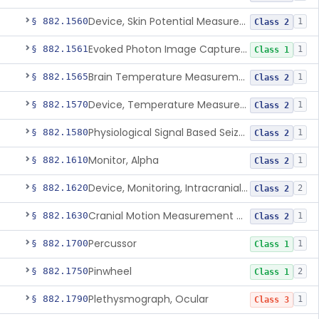
Device, Skin Potential Measurement
§ 882.1560
1
Class 2
Evoked Photon Image Capture Device
§ 882.1561
1
Class 1
Brain Temperature Measurement System
§ 882.1565
1
Class 2
Device, Temperature Measurement, Direct Contact, Powered
§ 882.1570
1
Class 2
Physiological Signal Based Seizure Monitoring System
§ 882.1580
1
Class 2
Monitor, Alpha
§ 882.1610
1
Class 2
Device, Monitoring, Intracranial Pressure
§ 882.1620
2
Class 2
Cranial Motion Measurement Device
§ 882.1630
1
Class 2
Percussor
§ 882.1700
1
Class 1
Pinwheel
§ 882.1750
2
Class 1
Plethysmograph, Ocular
§ 882.1790
1
Class 3