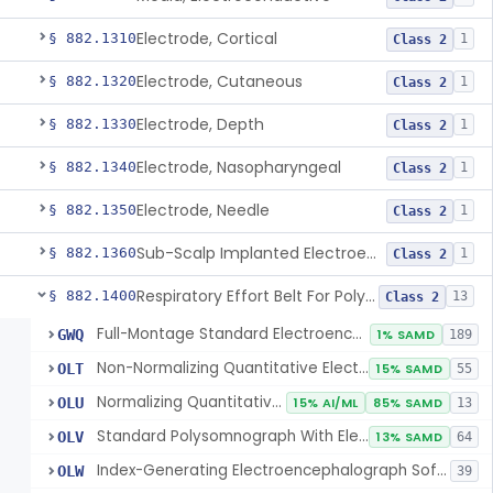
Electrode, Cortical
§ 882.1310
1
Class 2
Electrode, Cutaneous
§ 882.1320
1
Class 2
Electrode, Depth
§ 882.1330
1
Class 2
Electrode, Nasopharyngeal
§ 882.1340
1
Class 2
Electrode, Needle
§ 882.1350
1
Class 2
Sub-Scalp Implanted Electroencephalogram System For Remote Patient Monitoring
§ 882.1360
1
Class 2
Respiratory Effort Belt For Polysomnography
§ 882.1400
13
Class 2
Full-Montage Standard Electroencephalograph
GWQ
1% SAMD
189
Non-Normalizing Quantitative Electroencephalograph Software
OLT
15% SAMD
55
Normalizing Quantitative Electroencephalograph Software
OLU
15% AI/ML
85% SAMD
13
Standard Polysomnograph With Electroencephalograph
OLV
13% SAMD
64
Index-Generating Electroencephalograph Software
OLW
39