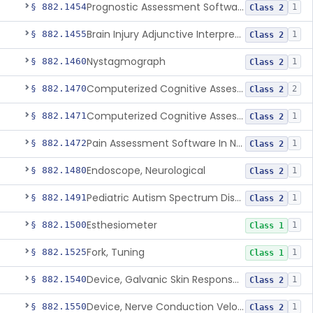
Prognostic Assessment Software Of Mild Cognitive Impairment
§ 882.1454
1
Class 2
Brain Injury Adjunctive Interpretive Oculomotor Assessment Aid
§ 882.1455
1
Class 2
Nystagmograph
§ 882.1460
1
Class 2
Computerized Cognitive Assessment Aid
§ 882.1470
2
Class 2
Computerized Cognitive Assessment Aid For Concussion
§ 882.1471
1
Class 2
Pain Assessment Software In Non-Communicative Adults
§ 882.1472
1
Class 2
Endoscope, Neurological
§ 882.1480
1
Class 2
Pediatric Autism Spectrum Disorder Diagnosis Aid
§ 882.1491
1
Class 2
Esthesiometer
§ 882.1500
1
Class 1
Fork, Tuning
§ 882.1525
1
Class 1
Device, Galvanic Skin Response Measurement
§ 882.1540
1
Class 2
Device, Nerve Conduction Velocity Measurement
§ 882.1550
1
Class 2