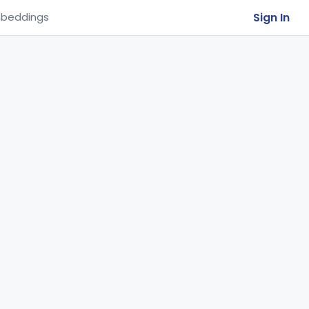
Sign In
beddings