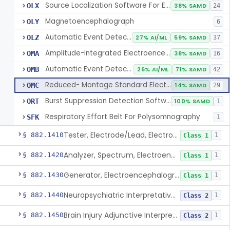
Source Localization Software For Electroencephalograph Or Magnetoencephalograph
OLX
38% SAMD
24
Magnetoencephalograph
OLY
6
Automatic Event Detection Software For Polysomnograph With Electroencephalograph
OLZ
27% AI/ML
59% SAMD
37
Amplitude-Integrated Electroencephalograph
OMA
38% SAMD
16
Automatic Event Detection Software For Full-Montage Electroencephalograph
OMB
26% AI/ML
71% SAMD
42
Reduced- Montage Standard Electroencephalograph
OMC
14% SAMD
29
Burst Suppression Detection Software For Electroencephalograph
ORT
100% SAMD
1
Respiratory Effort Belt For Polysomnography
SFK
1
Tester, Electrode/Lead, Electroencephalograph
§ 882.1410
1
Class 1
Analyzer, Spectrum, Electroencephalogram Signal
§ 882.1420
1
Class 1
Generator, Electroencephalograph Test Signal
§ 882.1430
1
Class 1
Neuropsychiatric Interpretative Electroencephalograph Assessment Aid
§ 882.1440
1
Class 2
Brain Injury Adjunctive Interpretive Electroencephalograph Assessment Aid
§ 882.1450
1
Class 2