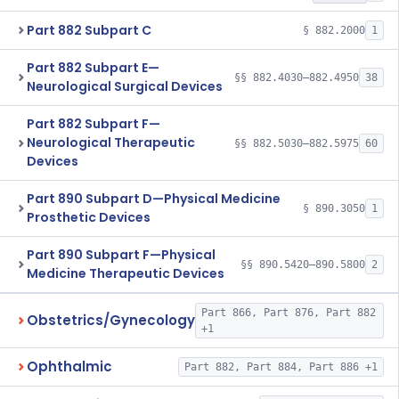
Part 882 Subpart C
§ 882.2000
1
Part 882 Subpart E—
§§ 882.4030–882.4950
38
Neurological Surgical Devices
Part 882 Subpart F—
Neurological Therapeutic
§§ 882.5030–882.5975
60
Devices
Part 890 Subpart D—Physical Medicine
§ 890.3050
1
Prosthetic Devices
Part 890 Subpart F—Physical
§§ 890.5420–890.5800
2
Medicine Therapeutic Devices
Part 866, Part 876, Part 882
Obstetrics/Gynecology
+1
Ophthalmic
Part 882, Part 884, Part 886 +1