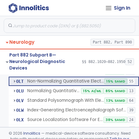
Electrode, Cutaneous
§ 882.1320
1
Class 2
Sign In
Electrode, Depth
§ 882.1330
1
Class 2
Electrode, Nasopharyngeal
§ 882.1340
1
Class 2
Electrode, Needle
§ 882.1350
1
Class 2
Neurology
Part 882, Part 890
Sub-Scalp Implanted Electroencephalogram System For Remote Patient Monitoring
§ 882.1360
1
Class 2
Part 882 Subpart B—
Neurological Diagnostic
§§ 882.1020–882.1950
52
Respiratory Effort Belt For Polysomnography
§ 882.1400
13
Devices
Class 2
Full-Montage Standard Electroencephalograph
GWQ
1% SAMD
189
Non-Normalizing Quantitative Electroencephalograph Software
OLT
15% SAMD
55
Normalizing Quantitative Electroencephalograph Software
OLU
15% AI/ML
85% SAMD
13
Standard Polysomnograph With Electroencephalograph
OLV
13% SAMD
64
Index-Generating Electroencephalograph Software
OLW
39
Source Localization Software For Electroencephalograph Or Magnetoencephalograph
OLX
38% SAMD
24
Magnetoencephalograph
OLY
6
©
2026
Innolitics
— medical-device software consultancy. Need
Automatic Event Detection Software For Polysomnograph With Electroencephalograph
help with medical device regulatory or engineering?
Talk to our