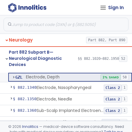
Sign In
Discriminator, Two-Point
§ 882.1200
3
Class 1
Echoencephalograph
§ 882.1240
1
Class 2
Media, Electroconductive
§ 882.1275
1
Class 2
Neurology
Part 882, Part 890
Electrode, Cortical
§ 882.1310
1
Class 2
Part 882 Subpart B—
Electrode, Cutaneous
§ 882.1320
1
Class 2
Neurological Diagnostic
§§ 882.1020–882.1950
52
Devices
Electrode, Depth
§ 882.1330
1
Class 2
Electrode, Depth
GZL
2% SAMD
58
Electrode, Nasopharyngeal
§ 882.1340
1
Class 2
Electrode, Needle
§ 882.1350
1
Class 2
Sub-Scalp Implanted Electroencephalogram System For Remote Patient Monitoring
§ 882.1360
1
Class 2
Respiratory Effort Belt For Polysomnography
§ 882.1400
13
Class 2
©
2026
Innolitics
— medical-device software consultancy. Need
help with medical device regulatory or engineering?
Talk to our