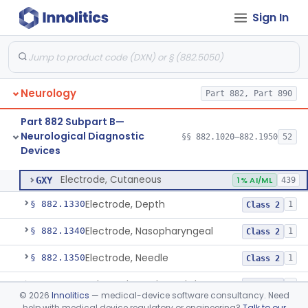
Sign In
Ataxiagraph
§ 882.1030
2
Class 1
Discriminator, Two-Point
§ 882.1200
3
Class 1
Echoencephalograph
§ 882.1240
1
Class 2
Neurology
Part 882, Part 890
Media, Electroconductive
§ 882.1275
1
Class 2
Part 882 Subpart B—
Electrode, Cortical
§ 882.1310
1
Class 2
Neurological Diagnostic
§§ 882.1020–882.1950
52
Devices
Electrode, Cutaneous
§ 882.1320
1
Class 2
Electrode, Cutaneous
GXY
1% AI/ML
439
Electrode, Depth
§ 882.1330
1
Class 2
Electrode, Nasopharyngeal
§ 882.1340
1
Class 2
Electrode, Needle
§ 882.1350
1
Class 2
Sub-Scalp Implanted Electroencephalogram System For Remote Patient Monitoring
§ 882.1360
1
Class 2
©
2026
Innolitics
— medical-device software consultancy. Need
help with medical device regulatory or engineering?
Talk to our