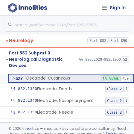
Sign In
Ataxiagraph
§ 882.1030
2
Class 1
Discriminator, Two-Point
§ 882.1200
3
Class 1
Echoencephalograph
§ 882.1240
1
Class 2
Neurology
Part 882, Part 890
Media, Electroconductive
§ 882.1275
1
Class 2
Part 882 Subpart B—
Electrode, Cortical
§ 882.1310
1
Class 2
Neurological Diagnostic
§§ 882.1020–882.1950
52
Devices
Electrode, Cutaneous
§ 882.1320
1
Class 2
Electrode, Cutaneous
GXY
1% AI/ML
439
Electrode, Depth
§ 882.1330
1
Class 2
Electrode, Nasopharyngeal
§ 882.1340
1
Class 2
Electrode, Needle
§ 882.1350
1
Class 2
Sub-Scalp Implanted Electroencephalogram System For Remote Patient Monitoring
§ 882.1360
1
Class 2
©
2026
Innolitics
— medical-device software consultancy. Need
help with medical device regulatory or engineering?
Talk to our