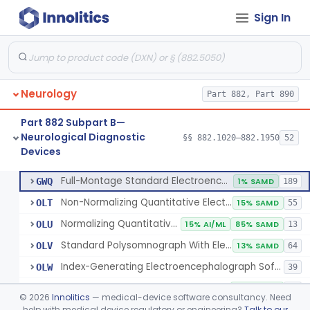
Sign In
Electrode, Cutaneous
§ 882.1320
1
Class 2
Electrode, Depth
§ 882.1330
1
Class 2
Electrode, Nasopharyngeal
§ 882.1340
1
Class 2
Neurology
Part 882, Part 890
Electrode, Needle
§ 882.1350
1
Class 2
Part 882 Subpart B—
Sub-Scalp Implanted Electroencephalogram System For Remote Patient Monitoring
§ 882.1360
1
Class 2
Neurological Diagnostic
§§ 882.1020–882.1950
52
Devices
Respiratory Effort Belt For Polysomnography
§ 882.1400
13
Class 2
Full-Montage Standard Electroencephalograph
GWQ
1% SAMD
189
Non-Normalizing Quantitative Electroencephalograph Software
OLT
15% SAMD
55
Normalizing Quantitative Electroencephalograph Software
OLU
15% AI/ML
85% SAMD
13
Standard Polysomnograph With Electroencephalograph
OLV
13% SAMD
64
Index-Generating Electroencephalograph Software
OLW
39
Source Localization Software For Electroencephalograph Or Magnetoencephalograph
OLX
38% SAMD
24
©
2026
Innolitics
— medical-device software consultancy. Need
Magnetoencephalograph
help with medical device regulatory or engineering?
Talk to our