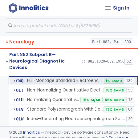
Sign In
Electrode, Cutaneous
§ 882.1320
1
Class 2
Electrode, Depth
§ 882.1330
1
Class 2
Electrode, Nasopharyngeal
§ 882.1340
1
Class 2
Neurology
Part 882, Part 890
Electrode, Needle
§ 882.1350
1
Class 2
Part 882 Subpart B—
Sub-Scalp Implanted Electroencephalogram System For Remote Patient Monitoring
§ 882.1360
1
Class 2
Neurological Diagnostic
§§ 882.1020–882.1950
52
Devices
Respiratory Effort Belt For Polysomnography
§ 882.1400
13
Class 2
Full-Montage Standard Electroencephalograph
GWQ
1% SAMD
189
Non-Normalizing Quantitative Electroencephalograph Software
OLT
15% SAMD
55
Normalizing Quantitative Electroencephalograph Software
OLU
15% AI/ML
85% SAMD
13
Standard Polysomnograph With Electroencephalograph
OLV
13% SAMD
64
Index-Generating Electroencephalograph Software
OLW
39
Source Localization Software For Electroencephalograph Or Magnetoencephalograph
OLX
38% SAMD
24
©
2026
Innolitics
— medical-device software consultancy. Need
Magnetoencephalograph
help with medical device regulatory or engineering?
Talk to our