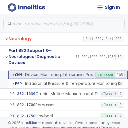
Sign In
Evoked Photon Image Capture Device
§ 882.1561
1
Class 1
Brain Temperature Measurement System
§ 882.1565
1
Class 2
Device, Temperature Measurement, Direct Contact, Powered
§ 882.1570
1
Class 2
Neurology
Part 882, Part 890
Physiological Signal Based Seizure Monitoring System
§ 882.1580
1
Class 2
Part 882 Subpart B—
Monitor, Alpha
§ 882.1610
1
Class 2
Neurological Diagnostic
§§ 882.1020–882.1950
52
Devices
Device, Monitoring, Intracranial Pressure
§ 882.1620
2
Class 2
Device, Monitoring, Intracranial Pressure
GWM
2% SAMD
105
Intracranial Pressure & Temperature Monitoring Kit
PSP
Cranial Motion Measurement Device
§ 882.1630
1
Class 2
Percussor
§ 882.1700
1
Class 1
Pinwheel
§ 882.1750
2
Class 1
©
2026
Innolitics
— medical-device software consultancy. Need
Plethysmograph, Ocular
§ 882.1790
1
Class 3
help with medical device regulatory or engineering?
Talk to our