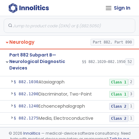
Medical Genetics
Part 862, Part 864, Part 866
Sign In
Microbiology
Part 610, Part 866
Neurology
Part 882, Part 890
Part 882 Subpart B—
Neurological Diagnostic
§§ 882.1020–882.1950
52
Devices
Analyzer, Rigidity
§ 882.1020
1
Class 2
Ataxiagraph
§ 882.1030
2
Class 1
Discriminator, Two-Point
§ 882.1200
3
Class 1
Echoencephalograph
§ 882.1240
1
Class 2
Media, Electroconductive
§ 882.1275
1
Class 2
Electrode, Cortical
§ 882.1310
1
Class 2
©
2026
Innolitics
— medical-device software consultancy. Need
help with medical device regulatory or engineering?
Talk to our