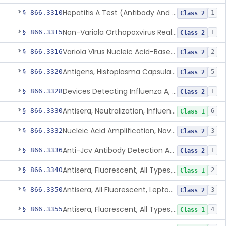
Hepatitis A Test (Antibody And Igm Antibody)
§ 866.3310
1
Class 2
Non-Variola Orthopoxvirus Real-Time Pcr Primer And Probe Set
§ 866.3315
1
Class 2
Variola Virus Nucleic Acid-Based Detection Assay
§ 866.3316
2
Class 2
Antigens, Histoplasma Capsulatum, All
§ 866.3320
5
Class 2
Devices Detecting Influenza A, B, And C Virus Antigens
§ 866.3328
1
Class 2
Antisera, Neutralization, Influenza Virus A, B, C
§ 866.3330
6
Class 1
Nucleic Acid Amplification, Novel Influenza A Virus, A/H5 (Asian Lineage) Rna
§ 866.3332
3
Class 2
Anti-Jcv Antibody Detection Assay
§ 866.3336
1
Class 2
Antisera, Fluorescent, All Types, Klebsiella Spp.
§ 866.3340
2
Class 1
Antisera, All Fluorescent, Leptospira Spp.
§ 866.3350
3
Class 2
Antisera, Fluorescent, All Types, Listeria Monocytogenes
§ 866.3355
4
Class 1