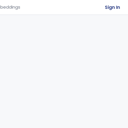
Sign In
beddings