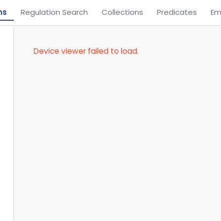
ns
Regulation Search
Collections
Predicates
Em
Device viewer failed to load.