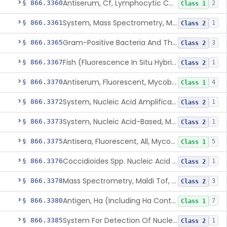
Antiserum, Cf, Lymphocytic Choriomeningitis Virus
§ 866.3360
2
Class 1
System, Mass Spectrometry, Maldi Tof, Microorganism Identification, Cultured Isolates
§ 866.3361
1
Class 2
Gram-Positive Bacteria And Their Resistance Markers
§ 866.3365
3
Class 2
Fish (Fluorescence In Situ Hybridization) Kit, Nucleic Acid, Plasmodium Sp.
§ 866.3367
1
Class 2
Antiserum, Fluorescent, Mycobacterium Tuberculosis
§ 866.3370
4
Class 1
System, Nucleic Acid Amplification, Mycobacterium Tuberculosis Complex
§ 866.3372
1
Class 2
System, Nucleic Acid-Based, Mycobacterium Tuberculosis Complex, Resistance Marker, Direct Specimen
§ 866.3373
1
Class 2
Antisera, Fluorescent, All, Mycoplasma Spp.
§ 866.3375
5
Class 1
Coccidioides Spp. Nucleic Acid Detection System For Respiratory Specimens
§ 866.3376
1
Class 2
Mass Spectrometry, Maldi Tof, Microorganism Identification, Cultured Isolates
§ 866.3378
3
Class 2
Antigen, Ha (Including Ha Control), Mumps Virus
§ 866.3380
7
Class 1
System For Detection Of Nucleic Acid From Non-Viral Microorganism(S) Causing Stis Using Specimens Collected At Home
§ 866.3385
1
Class 2