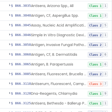
Antisera, Arizona Spp., All
§ 866.3035
1
Class 1
Antigen, Cf, Aspergillus Spp.
§ 866.3040
3
Class 1
Assay, Nucleic Acid Amplification, Bacillus Anthracis
§ 866.3045
5
Class 2
Simple In Vitro Diagnostic Device For The Detection Of Secreted Proteins From Bacillus Spp. In Human Clinical Samples
§ 866.3046
1
Class 2
Antigen, Invasive Fungal Pathogens
§ 866.3050
1
Class 2
Antigen, Cf, B. Dermatitidis
§ 866.3060
6
Class 2
Antigen, B. Parapertussis
§ 866.3065
6
Class 1
Antisera, Fluorescent, Brucella Spp.
§ 866.3085
3
Class 2
Antiserum, Fluorescent, Campylobacter Fetus
§ 866.3110
7
Class 3
Dna-Reagents, Chlamydia
§ 866.3120
9
Class 1
Antisera, Bethesda - Ballerup Polyvalent, Citrobacter Spp.
§ 866.3125
1
Class 1