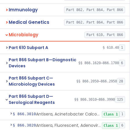
Immunology
Part 862, Part 864, Part 866
Medical Genetics
Part 862, Part 864, Part 866
Microbiology
Part 610, Part 866
Part 610 Subpart A
§ 610.40
1
Part 866 Subpart B—Diagnostic
§§ 866.1620–866.1700
6
Devices
Part 866 Subpart C—
§§ 866.2050–866.2950
28
Microbiology Devices
Part 866 Subpart D—
§§ 866.3010–866.3990
125
Serological Reagents
Antisera, Acinetobacter Calcoaceticus, All Varieties
§ 866.3010
1
Class 1
Antisera, Fluorescent, Adenovirus 1-33
§ 866.3020
6
Class 1