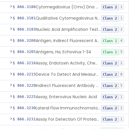
Cytomegalovirus (Cmv) Dna Quantitative Assay
§ 866.3180
1
Class 2
Qualitative Cytomegalovirus Nucleic Acid-Based Detection Device For Congenital Cytomegalovirus Infection
§ 866.3181
1
Class 2
Nucleic Acid Amplification Test For The Quantitation Of Epstein-Barr Virus (Ebv) Dna
§ 866.3183
2
Class 2
Antigen, Indirect Fluorescent Antibody Test, Echinococcus Granulosus
§ 866.3200
4
Class 1
Antigens, Ha, Echovirus 1-34
§ 866.3205
5
Class 1
Assay, Endotoxin Activity, Chemiluminescent
§ 866.3210
2
Class 2
Device To Detect And Measure Procalcitonin (Pct) In Human Clinical Specimens
§ 866.3215
8
Class 2
Indirect Fluorescent Antibody Test, Entamoeba Histolytica & Rel Sp
§ 866.3220
5
Class 2
Assay, Enterovirus Nucleic Acid
§ 866.3225
1
Class 2
Lateral Flow Immunochromatography Assay For Host Infection Biomarkers
§ 866.3230
2
Class 2
Assay For Detection Of Proteases In Chronic Wounds
§ 866.3231
1
Class 2