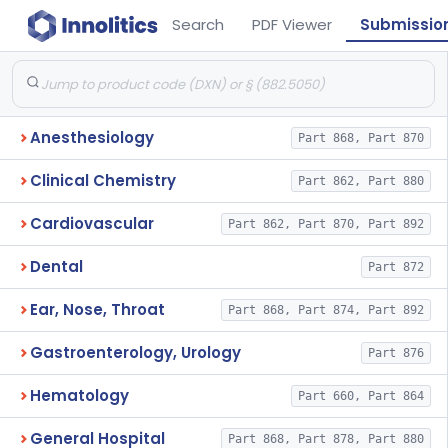
Search
PDF Viewer
Submissio
Anesthesiology
Part 868, Part 870
Clinical Chemistry
Part 862, Part 880
Cardiovascular
Part 862, Part 870, Part 892
Dental
Part 872
Ear, Nose, Throat
Part 868, Part 874, Part 892
Gastroenterology, Urology
Part 876
Hematology
Part 660, Part 864
General Hospital
Part 868, Part 878, Part 880