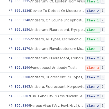
Antiserum, Cf, Epstein-Barr Virus
§ 866.3235
8
Class 1
Device To Detect Or Measure Nucleic Acid From Viruses Associated With Head And Neck Cancers
§ 866.3236
1
Class 2
Antisera, Cf, Equine Encephalitis Virus, Eee, Wee
§ 866.3240
2
Class 1
Antiserum, Fluorescent, Erysipelothrix Rhusiopathiae
§ 866.3250
3
Class 1
Antisera, All Types, Escherichia Coli
§ 866.3255
3
Class 1
Antiserum, Flavobacterium Meningosepticum, All Groups
§ 866.3270
1
Class 1
Antiserum, Fluorescent, Francisella Tularensis
§ 866.3280
4
Class 2
Gonococcal Antibody Tests
§ 866.3290
1
Class 3
Antisera, Fluorescent, All Types, Hemophilus Spp.
§ 866.3300
6
Class 2
Antisera, Fluorescent, Herpesvirus Hominis 1,2
§ 866.3305
9
Class 2
Hsv-1 And Hsv-2 Cns Nucleic-Acid Based Panel
§ 866.3307
1
Class 2
Herpes Virus (Vzv, Hsv1, Hsv2), Dna Detection Assay For Cutaneous And Mucocutaneous Lesion Samples
§ 866.3309
1
Class 2