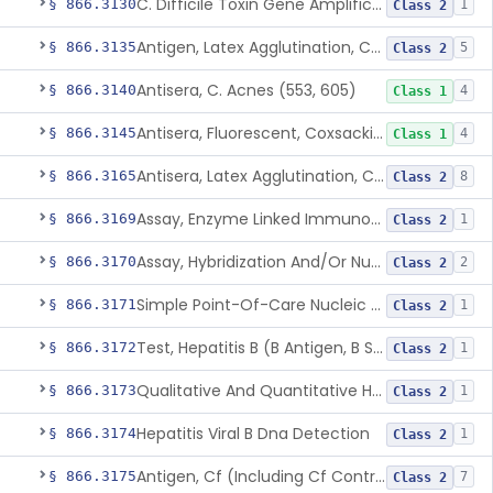
C. Difficile Toxin Gene Amplification Assay
§ 866.3130
1
Class 2
Antigen, Latex Agglutination, Coccidioides Immitis
§ 866.3135
5
Class 2
Antisera, C. Acnes (553, 605)
§ 866.3140
4
Class 1
Antisera, Fluorescent, Coxsackievirus A 1-24, B 1-6
§ 866.3145
4
Class 1
Antisera, Latex Agglutination, Cryptococcus Neoformans
§ 866.3165
8
Class 2
Assay, Enzyme Linked Immunosorbent, Hepatitis C Virus
§ 866.3169
1
Class 2
Assay, Hybridization And/Or Nucleic Acid Amplification For Detection Of Hepatitis C Rna,Hepatitis C Virus
§ 866.3170
2
Class 2
Simple Point-Of-Care Nucleic Acid-Based Hepatitis C Virus Ribonucleic Acid Test
§ 866.3171
1
Class 2
Test, Hepatitis B (B Antigen, B Surface Antigen, Be Antigen)
§ 866.3172
1
Class 2
Qualitative And Quantitative Hepatitis B Virus Antibody Assays
§ 866.3173
1
Class 2
Hepatitis Viral B Dna Detection
§ 866.3174
1
Class 2
Antigen, Cf (Including Cf Control), Cytomegalovirus
§ 866.3175
7
Class 2