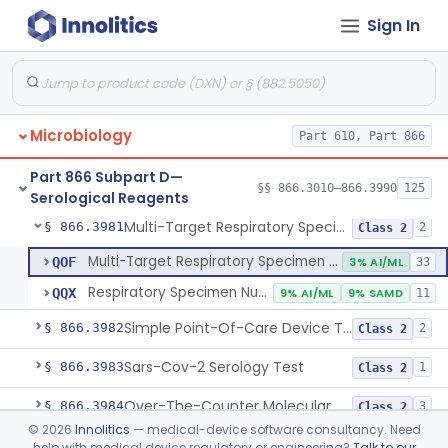
Sign In
Device To Detect And Identify Selected Microbial Agents That Cause Acute Febrile Illness
§ 866.3966
1
Class 2
Device To Detect Microbial Colonization Directly From Clinical Specimens.
§ 866.3967
1
Class 2
Meningitis/Encephalitis Pathogen Multiplex Nucleic Acid Detection System
§ 866.3970
1
Class 2
Microbiology
Part 610, Part 866
Vaginitis And Bacterial Vaginosis Nucleic Acid Detection System
§ 866.3975
1
Class 2
Part 866 Subpart D—
Respiratory Virus Panel Nucleic Acid Assay System
§ 866.3980
§§ 866.3010–866.3990
125
10
Class 2
Serological Reagents
Multi-Target Respiratory Specimen Nucleic Acid Test Including Sars-Cov-2 And Other Microbial Agents
§ 866.3981
2
Class 2
Multi-Target Respiratory Specimen Nucleic Acid Test Including Sars-Cov-2 And Other Microbial Agents
QOF
3% AI/ML
33
Respiratory Specimen Nucleic Acid Sars-Cov-2 Test
QQX
9% AI/ML
9% SAMD
11
Simple Point-Of-Care Device To Directly Detect Sars-Cov-2 Viral Targets From Clinical Specimens In Near-Patient Settings
§ 866.3982
2
Class 2
Sars-Cov-2 Serology Test
§ 866.3983
1
Class 2
Over-The-Counter Molecular Test To Detect Sars-Cov-2 From Clinical Specimens
§ 866.3984
3
Class 2
©
2026
Innolitics
— medical-device software consultancy. Need
Lower Respiratory Microbial Nucleic Acid Detection System
§ 866.3985
2
Class 2
help with medical device regulatory or engineering?
Talk to our