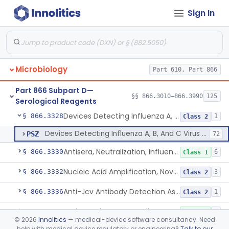
Sign In
Herpes Virus (Vzv, Hsv1, Hsv2), Dna Detection Assay For Cutaneous And Mucocutaneous Lesion Samples
§ 866.3309
1
Class 2
Hepatitis A Test (Antibody And Igm Antibody)
§ 866.3310
1
Class 2
Non-Variola Orthopoxvirus Real-Time Pcr Primer And Probe Set
§ 866.3315
1
Class 2
Microbiology
Part 610, Part 866
Variola Virus Nucleic Acid-Based Detection Assay
§ 866.3316
2
Class 2
Part 866 Subpart D—
Antigens, Histoplasma Capsulatum, All
§ 866.3320
§§ 866.3010–866.3990
125
5
Class 2
Serological Reagents
Devices Detecting Influenza A, B, And C Virus Antigens
§ 866.3328
1
Class 2
Devices Detecting Influenza A, B, And C Virus Antigens
PSZ
72
Antisera, Neutralization, Influenza Virus A, B, C
§ 866.3330
6
Class 1
Nucleic Acid Amplification, Novel Influenza A Virus, A/H5 (Asian Lineage) Rna
§ 866.3332
3
Class 2
Anti-Jcv Antibody Detection Assay
§ 866.3336
1
Class 2
Antisera, Fluorescent, All Types, Klebsiella Spp.
§ 866.3340
2
Class 1
©
2026
Innolitics
— medical-device software consultancy. Need
help with medical device regulatory or engineering?
Talk to our