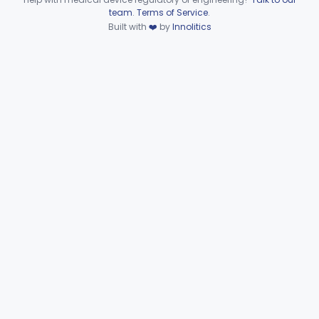
Device viewer failed to load.
team
.
Terms of Service
.
Gastrointestinal Pathogen Panel Multiplex Nucleic Acid-Based Assay System
§ 866.3990
3
Built with
❤️
by
Innolitics
Class 2
De Novo Classifications
§§ 866.2952–866.4002
2
Part 866 Subpart F—
§§ 866.5780–866.5910
2
Immunological Test Systems
Neurology
Part 882, Part 890
Part 866, Part 876, Part 882
Obstetrics/Gynecology
+1
Ophthalmic
Part 882, Part 884, Part 886 +1
Orthopedic
Part 888, Part 890
Pathology
Part 864, Part 866
Physical Medicine
Part 882, Part 890