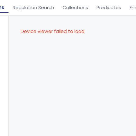
ns
Regulation Search
Collections
Predicates
Em
Device viewer failed to load.