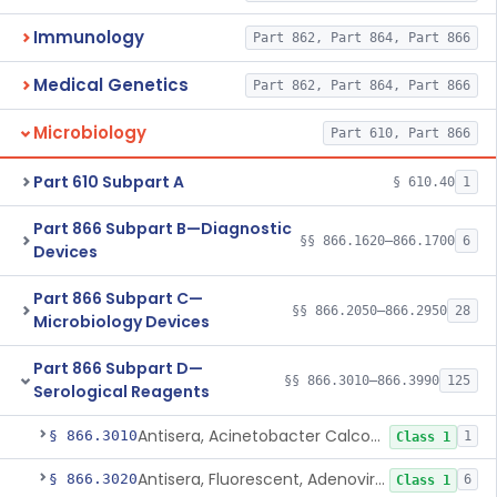
Immunology
Part 862, Part 864, Part 866
Medical Genetics
Part 862, Part 864, Part 866
Microbiology
Part 610, Part 866
Part 610 Subpart A
§ 610.40
1
Part 866 Subpart B—Diagnostic
§§ 866.1620–866.1700
6
Devices
Part 866 Subpart C—
§§ 866.2050–866.2950
28
Microbiology Devices
Part 866 Subpart D—
§§ 866.3010–866.3990
125
Serological Reagents
Antisera, Acinetobacter Calcoaceticus, All Varieties
§ 866.3010
1
Class 1
Antisera, Fluorescent, Adenovirus 1-33
§ 866.3020
6
Class 1