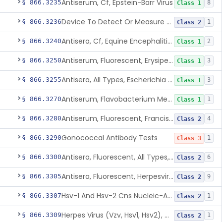
Antiserum, Cf, Epstein-Barr Virus
§ 866.3235
8
Class 1
Device To Detect Or Measure Nucleic Acid From Viruses Associated With Head And Neck Cancers
§ 866.3236
1
Class 2
Antisera, Cf, Equine Encephalitis Virus, Eee, Wee
§ 866.3240
2
Class 1
Antiserum, Fluorescent, Erysipelothrix Rhusiopathiae
§ 866.3250
3
Class 1
Antisera, All Types, Escherichia Coli
§ 866.3255
3
Class 1
Antiserum, Flavobacterium Meningosepticum, All Groups
§ 866.3270
1
Class 1
Antiserum, Fluorescent, Francisella Tularensis
§ 866.3280
4
Class 2
Gonococcal Antibody Tests
§ 866.3290
1
Class 3
Antisera, Fluorescent, All Types, Hemophilus Spp.
§ 866.3300
6
Class 2
Antisera, Fluorescent, Herpesvirus Hominis 1,2
§ 866.3305
9
Class 2
Hsv-1 And Hsv-2 Cns Nucleic-Acid Based Panel
§ 866.3307
1
Class 2
Herpes Virus (Vzv, Hsv1, Hsv2), Dna Detection Assay For Cutaneous And Mucocutaneous Lesion Samples
§ 866.3309
1
Class 2