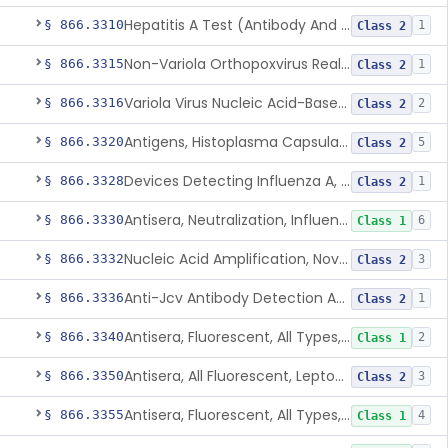
Hepatitis A Test (Antibody And Igm Antibody)
§ 866.3310
1
Class 2
Non-Variola Orthopoxvirus Real-Time Pcr Primer And Probe Set
§ 866.3315
1
Class 2
Variola Virus Nucleic Acid-Based Detection Assay
§ 866.3316
2
Class 2
Antigens, Histoplasma Capsulatum, All
§ 866.3320
5
Class 2
Devices Detecting Influenza A, B, And C Virus Antigens
§ 866.3328
1
Class 2
Antisera, Neutralization, Influenza Virus A, B, C
§ 866.3330
6
Class 1
Nucleic Acid Amplification, Novel Influenza A Virus, A/H5 (Asian Lineage) Rna
§ 866.3332
3
Class 2
Anti-Jcv Antibody Detection Assay
§ 866.3336
1
Class 2
Antisera, Fluorescent, All Types, Klebsiella Spp.
§ 866.3340
2
Class 1
Antisera, All Fluorescent, Leptospira Spp.
§ 866.3350
3
Class 2
Antisera, Fluorescent, All Types, Listeria Monocytogenes
§ 866.3355
4
Class 1