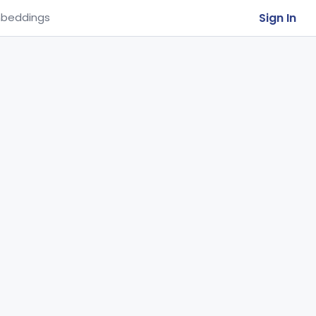
Sign In
beddings