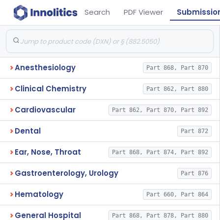
Search
PDF Viewer
Submissio
Anesthesiology
Part 868, Part 870
Clinical Chemistry
Part 862, Part 880
Cardiovascular
Part 862, Part 870, Part 892
Dental
Part 872
Ear, Nose, Throat
Part 868, Part 874, Part 892
Gastroenterology, Urology
Part 876
Hematology
Part 660, Part 864
General Hospital
Part 868, Part 878, Part 880