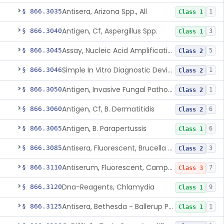
Antisera, Arizona Spp., All
§ 866.3035
1
Class 1
Antigen, Cf, Aspergillus Spp.
§ 866.3040
3
Class 1
Assay, Nucleic Acid Amplification, Bacillus Anthracis
§ 866.3045
5
Class 2
Simple In Vitro Diagnostic Device For The Detection Of Secreted Proteins From Bacillus Spp. In Human Clinical Samples
§ 866.3046
1
Class 2
Antigen, Invasive Fungal Pathogens
§ 866.3050
1
Class 2
Antigen, Cf, B. Dermatitidis
§ 866.3060
6
Class 2
Antigen, B. Parapertussis
§ 866.3065
6
Class 1
Antisera, Fluorescent, Brucella Spp.
§ 866.3085
3
Class 2
Antiserum, Fluorescent, Campylobacter Fetus
§ 866.3110
7
Class 3
Dna-Reagents, Chlamydia
§ 866.3120
9
Class 1
Antisera, Bethesda - Ballerup Polyvalent, Citrobacter Spp.
§ 866.3125
1
Class 1