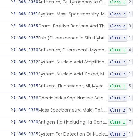
Antiserum, Cf, Lymphocytic Choriomeningitis Virus
§ 866.3360
2
Class 1
System, Mass Spectrometry, Maldi Tof, Microorganism Identification, Cultured Isolates
§ 866.3361
1
Class 2
Gram-Positive Bacteria And Their Resistance Markers
§ 866.3365
3
Class 2
Fish (Fluorescence In Situ Hybridization) Kit, Nucleic Acid, Plasmodium Sp.
§ 866.3367
1
Class 2
Antiserum, Fluorescent, Mycobacterium Tuberculosis
§ 866.3370
4
Class 1
System, Nucleic Acid Amplification, Mycobacterium Tuberculosis Complex
§ 866.3372
1
Class 2
System, Nucleic Acid-Based, Mycobacterium Tuberculosis Complex, Resistance Marker, Direct Specimen
§ 866.3373
1
Class 2
Antisera, Fluorescent, All, Mycoplasma Spp.
§ 866.3375
5
Class 1
Coccidioides Spp. Nucleic Acid Detection System For Respiratory Specimens
§ 866.3376
1
Class 2
Mass Spectrometry, Maldi Tof, Microorganism Identification, Cultured Isolates
§ 866.3378
3
Class 2
Antigen, Ha (Including Ha Control), Mumps Virus
§ 866.3380
7
Class 1
System For Detection Of Nucleic Acid From Non-Viral Microorganism(S) Causing Stis Using Specimens Collected At Home
§ 866.3385
1
Class 2