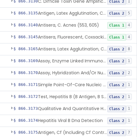
C. Difficile Toxin Gene Amplification Assay
§ 866.3130
1
Class 2
Antigen, Latex Agglutination, Coccidioides Immitis
§ 866.3135
5
Class 2
Antisera, C. Acnes (553, 605)
§ 866.3140
4
Class 1
Antisera, Fluorescent, Coxsackievirus A 1-24, B 1-6
§ 866.3145
4
Class 1
Antisera, Latex Agglutination, Cryptococcus Neoformans
§ 866.3165
8
Class 2
Assay, Enzyme Linked Immunosorbent, Hepatitis C Virus
§ 866.3169
1
Class 2
Assay, Hybridization And/Or Nucleic Acid Amplification For Detection Of Hepatitis C Rna,Hepatitis C Virus
§ 866.3170
2
Class 2
Simple Point-Of-Care Nucleic Acid-Based Hepatitis C Virus Ribonucleic Acid Test
§ 866.3171
1
Class 2
Test, Hepatitis B (B Antigen, B Surface Antigen, Be Antigen)
§ 866.3172
1
Class 2
Qualitative And Quantitative Hepatitis B Virus Antibody Assays
§ 866.3173
1
Class 2
Hepatitis Viral B Dna Detection
§ 866.3174
1
Class 2
Antigen, Cf (Including Cf Control), Cytomegalovirus
§ 866.3175
7
Class 2