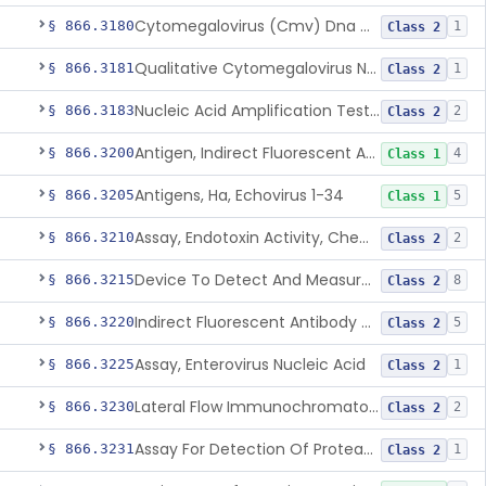
Cytomegalovirus (Cmv) Dna Quantitative Assay
§ 866.3180
1
Class 2
Qualitative Cytomegalovirus Nucleic Acid-Based Detection Device For Congenital Cytomegalovirus Infection
§ 866.3181
1
Class 2
Nucleic Acid Amplification Test For The Quantitation Of Epstein-Barr Virus (Ebv) Dna
§ 866.3183
2
Class 2
Antigen, Indirect Fluorescent Antibody Test, Echinococcus Granulosus
§ 866.3200
4
Class 1
Antigens, Ha, Echovirus 1-34
§ 866.3205
5
Class 1
Assay, Endotoxin Activity, Chemiluminescent
§ 866.3210
2
Class 2
Device To Detect And Measure Procalcitonin (Pct) In Human Clinical Specimens
§ 866.3215
8
Class 2
Indirect Fluorescent Antibody Test, Entamoeba Histolytica & Rel Sp
§ 866.3220
5
Class 2
Assay, Enterovirus Nucleic Acid
§ 866.3225
1
Class 2
Lateral Flow Immunochromatography Assay For Host Infection Biomarkers
§ 866.3230
2
Class 2
Assay For Detection Of Proteases In Chronic Wounds
§ 866.3231
1
Class 2