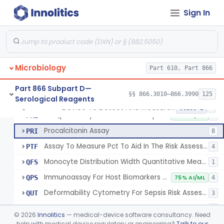
Nucleic Acid Amplification Test For The Quantitation Of Epstein-Barr Virus (Ebv) Dna
§ 866.3183
2
Class 2
Sign In
Antigen, Indirect Fluorescent Antibody Test, Echinococcus Granulosus
§ 866.3200
4
Class 1
Antigens, Ha, Echovirus 1-34
§ 866.3205
5
Class 1
Assay, Endotoxin Activity, Chemiluminescent
§ 866.3210
2
Class 2
Microbiology
Part 610, Part 866
Part 866 Subpart D—
§§ 866.3010–866.3990
125
Serological Reagents
Device To Detect And Measure Procalcitonin (Pct) In Human Clinical Specimens
PMT
5
Device To Detect And Measure Procalcitonin (Pct) In Human Clinical Specimens
§ 866.3215
8
Class 2
Rt-Qpcr Assay For Mrna Transcript Immune Biomarkers
PRE
50% AI/ML
4
Procalcitonin Assay
PRI
8
Assay To Measure Pct To Aid In The Risk Assessment Of Critically Ill Patients On Their First Day Of Icu Admission
PTF
4
Monocyte Distribution Width Quantitative Measurement For Sepsis Risk Assessment
QFS
1
Immunoassay For Host Biomarkers Of Infection
QPS
75% AI/ML
4
Deformability Cytometry For Sepsis Risk Assessment
QUT
3
Immunoassay For Host Biomarkers Of Sepsis
SCX
1
©
2026
Innolitics
— medical-device software consultancy. Need
help with medical device regulatory or engineering?
Talk to our