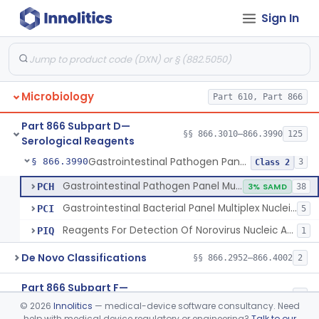
Sign In
Over-The-Counter Molecular Test To Detect Sars-Cov-2 From Clinical Specimens
§ 866.3984
3
Class 2
Lower Respiratory Microbial Nucleic Acid Detection System
§ 866.3985
2
Class 2
Test For Detection Of Antibodies Associated With Syphilis Performed By Lay Users
§ 866.3986
1
Class 2
Microbiology
Part 610, Part 866
Multi-Analyte Respiratory Virus Antigen Detection Test
§ 866.3987
1
Class 2
Part 866 Subpart D—
Orthopedic Infection Microbial Multiplex Nucleic Acid Detection System
§ 866.3988
§§ 866.3010–866.3990
125
1
Class 2
Serological Reagents
Gastrointestinal Pathogen Panel Multiplex Nucleic Acid-Based Assay System
§ 866.3990
3
Class 2
Gastrointestinal Pathogen Panel Multiplex Nucleic Acid-Based Assay System
PCH
3% SAMD
38
Gastrointestinal Bacterial Panel Multiplex Nucleic Acid-Based Assay System
PCI
5
Reagents For Detection Of Norovirus Nucleic Acid
PIQ
1
De Novo Classifications
§§ 866.2952–866.4002
2
Part 866 Subpart F—
§§ 866.5780–866.5910
2
Immunological Test Systems
©
2026
Innolitics
— medical-device software consultancy. Need
help with medical device regulatory or engineering?
Talk to our