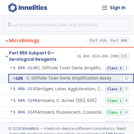
Sign In
Antigen, B. Parapertussis
§ 866.3065
6
Class 1
Antisera, Fluorescent, Brucella Spp.
§ 866.3085
3
Class 2
Antiserum, Fluorescent, Campylobacter Fetus
§ 866.3110
7
Class 3
Microbiology
Part 610, Part 866
Dna-Reagents, Chlamydia
§ 866.3120
9
Class 1
Part 866 Subpart D—
Antisera, Bethesda - Ballerup Polyvalent, Citrobacter Spp.
§ 866.3125
§§ 866.3010–866.3990
125
1
Class 1
Serological Reagents
C. Difficile Toxin Gene Amplification Assay
§ 866.3130
1
Class 2
C. Difficile Toxin Gene Amplification Assay
OZN
17
Antigen, Latex Agglutination, Coccidioides Immitis
§ 866.3135
5
Class 2
Antisera, C. Acnes (553, 605)
§ 866.3140
4
Class 1
Antisera, Fluorescent, Coxsackievirus A 1-24, B 1-6
§ 866.3145
4
Class 1
Antisera, Latex Agglutination, Cryptococcus Neoformans
§ 866.3165
8
Class 2
©
2026
Innolitics
— medical-device software consultancy. Need
help with medical device regulatory or engineering?
Talk to our