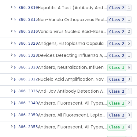
Hepatitis A Test (Antibody And Igm Antibody)
§ 866.3310
1
Class 2
Non-Variola Orthopoxvirus Real-Time Pcr Primer And Probe Set
§ 866.3315
1
Class 2
Variola Virus Nucleic Acid-Based Detection Assay
§ 866.3316
2
Class 2
Antigens, Histoplasma Capsulatum, All
§ 866.3320
5
Class 2
Devices Detecting Influenza A, B, And C Virus Antigens
§ 866.3328
1
Class 2
Antisera, Neutralization, Influenza Virus A, B, C
§ 866.3330
6
Class 1
Nucleic Acid Amplification, Novel Influenza A Virus, A/H5 (Asian Lineage) Rna
§ 866.3332
3
Class 2
Anti-Jcv Antibody Detection Assay
§ 866.3336
1
Class 2
Antisera, Fluorescent, All Types, Klebsiella Spp.
§ 866.3340
2
Class 1
Antisera, All Fluorescent, Leptospira Spp.
§ 866.3350
3
Class 2
Antisera, Fluorescent, All Types, Listeria Monocytogenes
§ 866.3355
4
Class 1