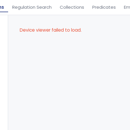
ns
Regulation Search
Collections
Predicates
Em
Device viewer failed to load.