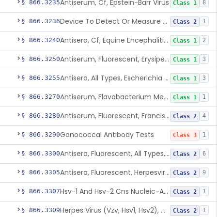
Antiserum, Cf, Epstein-Barr Virus
§ 866.3235
8
Class 1
Device To Detect Or Measure Nucleic Acid From Viruses Associated With Head And Neck Cancers
§ 866.3236
1
Class 2
Antisera, Cf, Equine Encephalitis Virus, Eee, Wee
§ 866.3240
2
Class 1
Antiserum, Fluorescent, Erysipelothrix Rhusiopathiae
§ 866.3250
3
Class 1
Antisera, All Types, Escherichia Coli
§ 866.3255
3
Class 1
Antiserum, Flavobacterium Meningosepticum, All Groups
§ 866.3270
1
Class 1
Antiserum, Fluorescent, Francisella Tularensis
§ 866.3280
4
Class 2
Gonococcal Antibody Tests
§ 866.3290
1
Class 3
Antisera, Fluorescent, All Types, Hemophilus Spp.
§ 866.3300
6
Class 2
Antisera, Fluorescent, Herpesvirus Hominis 1,2
§ 866.3305
9
Class 2
Hsv-1 And Hsv-2 Cns Nucleic-Acid Based Panel
§ 866.3307
1
Class 2
Herpes Virus (Vzv, Hsv1, Hsv2), Dna Detection Assay For Cutaneous And Mucocutaneous Lesion Samples
§ 866.3309
1
Class 2