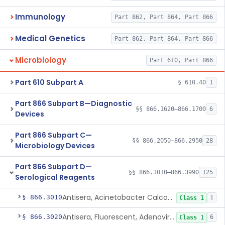
Immunology
Part 862, Part 864, Part 866
Medical Genetics
Part 862, Part 864, Part 866
Microbiology
Part 610, Part 866
Part 610 Subpart A
§ 610.40
1
Part 866 Subpart B—Diagnostic
§§ 866.1620–866.1700
6
Devices
Part 866 Subpart C—
§§ 866.2050–866.2950
28
Microbiology Devices
Part 866 Subpart D—
§§ 866.3010–866.3990
125
Serological Reagents
Antisera, Acinetobacter Calcoaceticus, All Varieties
§ 866.3010
1
Class 1
Antisera, Fluorescent, Adenovirus 1-33
§ 866.3020
6
Class 1