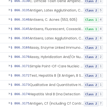
C. Difficile Toxin Gene Amplification Assay
§ 866.3130
1
Class 2
Antigen, Latex Agglutination, Coccidioides Immitis
§ 866.3135
5
Class 2
Antisera, C. Acnes (553, 605)
§ 866.3140
4
Class 1
Antisera, Fluorescent, Coxsackievirus A 1-24, B 1-6
§ 866.3145
4
Class 1
Antisera, Latex Agglutination, Cryptococcus Neoformans
§ 866.3165
8
Class 2
Assay, Enzyme Linked Immunosorbent, Hepatitis C Virus
§ 866.3169
1
Class 2
Assay, Hybridization And/Or Nucleic Acid Amplification For Detection Of Hepatitis C Rna,Hepatitis C Virus
§ 866.3170
2
Class 2
Simple Point-Of-Care Nucleic Acid-Based Hepatitis C Virus Ribonucleic Acid Test
§ 866.3171
1
Class 2
Test, Hepatitis B (B Antigen, B Surface Antigen, Be Antigen)
§ 866.3172
1
Class 2
Qualitative And Quantitative Hepatitis B Virus Antibody Assays
§ 866.3173
1
Class 2
Hepatitis Viral B Dna Detection
§ 866.3174
1
Class 2
Antigen, Cf (Including Cf Control), Cytomegalovirus
§ 866.3175
7
Class 2