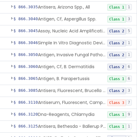
Antisera, Arizona Spp., All
§ 866.3035
1
Class 1
Antigen, Cf, Aspergillus Spp.
§ 866.3040
3
Class 1
Assay, Nucleic Acid Amplification, Bacillus Anthracis
§ 866.3045
5
Class 2
Simple In Vitro Diagnostic Device For The Detection Of Secreted Proteins From Bacillus Spp. In Human Clinical Samples
§ 866.3046
1
Class 2
Antigen, Invasive Fungal Pathogens
§ 866.3050
1
Class 2
Antigen, Cf, B. Dermatitidis
§ 866.3060
6
Class 2
Antigen, B. Parapertussis
§ 866.3065
6
Class 1
Antisera, Fluorescent, Brucella Spp.
§ 866.3085
3
Class 2
Antiserum, Fluorescent, Campylobacter Fetus
§ 866.3110
7
Class 3
Dna-Reagents, Chlamydia
§ 866.3120
9
Class 1
Antisera, Bethesda - Ballerup Polyvalent, Citrobacter Spp.
§ 866.3125
1
Class 1