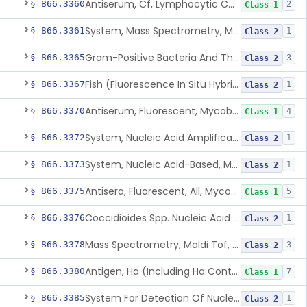
Antiserum, Cf, Lymphocytic Choriomeningitis Virus
§ 866.3360
2
Class 1
System, Mass Spectrometry, Maldi Tof, Microorganism Identification, Cultured Isolates
§ 866.3361
1
Class 2
Gram-Positive Bacteria And Their Resistance Markers
§ 866.3365
3
Class 2
Fish (Fluorescence In Situ Hybridization) Kit, Nucleic Acid, Plasmodium Sp.
§ 866.3367
1
Class 2
Antiserum, Fluorescent, Mycobacterium Tuberculosis
§ 866.3370
4
Class 1
System, Nucleic Acid Amplification, Mycobacterium Tuberculosis Complex
§ 866.3372
1
Class 2
System, Nucleic Acid-Based, Mycobacterium Tuberculosis Complex, Resistance Marker, Direct Specimen
§ 866.3373
1
Class 2
Antisera, Fluorescent, All, Mycoplasma Spp.
§ 866.3375
5
Class 1
Coccidioides Spp. Nucleic Acid Detection System For Respiratory Specimens
§ 866.3376
1
Class 2
Mass Spectrometry, Maldi Tof, Microorganism Identification, Cultured Isolates
§ 866.3378
3
Class 2
Antigen, Ha (Including Ha Control), Mumps Virus
§ 866.3380
7
Class 1
System For Detection Of Nucleic Acid From Non-Viral Microorganism(S) Causing Stis Using Specimens Collected At Home
§ 866.3385
1
Class 2