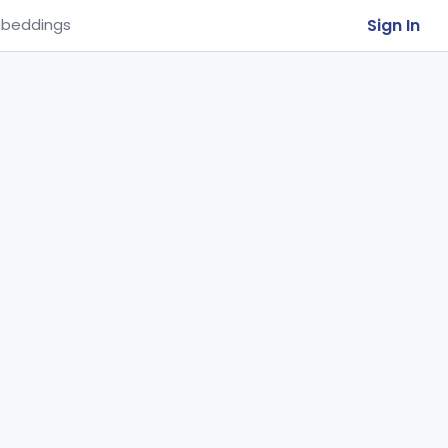
Sign In
beddings