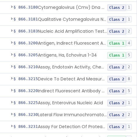
Cytomegalovirus (Cmv) Dna Quantitative Assay
§ 866.3180
1
Class 2
Qualitative Cytomegalovirus Nucleic Acid-Based Detection Device For Congenital Cytomegalovirus Infection
§ 866.3181
1
Class 2
Nucleic Acid Amplification Test For The Quantitation Of Epstein-Barr Virus (Ebv) Dna
§ 866.3183
2
Class 2
Antigen, Indirect Fluorescent Antibody Test, Echinococcus Granulosus
§ 866.3200
4
Class 1
Antigens, Ha, Echovirus 1-34
§ 866.3205
5
Class 1
Assay, Endotoxin Activity, Chemiluminescent
§ 866.3210
2
Class 2
Device To Detect And Measure Procalcitonin (Pct) In Human Clinical Specimens
§ 866.3215
8
Class 2
Indirect Fluorescent Antibody Test, Entamoeba Histolytica & Rel Sp
§ 866.3220
5
Class 2
Assay, Enterovirus Nucleic Acid
§ 866.3225
1
Class 2
Lateral Flow Immunochromatography Assay For Host Infection Biomarkers
§ 866.3230
2
Class 2
Assay For Detection Of Proteases In Chronic Wounds
§ 866.3231
1
Class 2