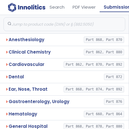
Search
PDF Viewer
Submissio
Anesthesiology
Part 868, Part 870
Clinical Chemistry
Part 862, Part 880
Cardiovascular
Part 862, Part 870, Part 892
Dental
Part 872
Ear, Nose, Throat
Part 868, Part 874, Part 892
Gastroenterology, Urology
Part 876
Hematology
Part 660, Part 864
General Hospital
Part 868, Part 878, Part 880