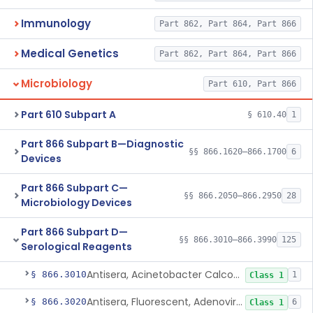
Immunology
Part 862, Part 864, Part 866
Medical Genetics
Part 862, Part 864, Part 866
Microbiology
Part 610, Part 866
Part 610 Subpart A
§ 610.40
1
Part 866 Subpart B—Diagnostic
§§ 866.1620–866.1700
6
Devices
Part 866 Subpart C—
§§ 866.2050–866.2950
28
Microbiology Devices
Part 866 Subpart D—
§§ 866.3010–866.3990
125
Serological Reagents
Antisera, Acinetobacter Calcoaceticus, All Varieties
§ 866.3010
1
Class 1
Antisera, Fluorescent, Adenovirus 1-33
§ 866.3020
6
Class 1