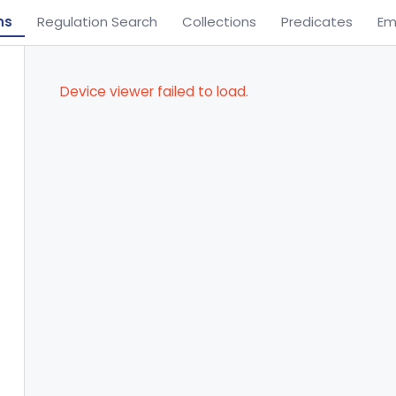
ns
Regulation Search
Collections
Predicates
Em
Device viewer failed to load.