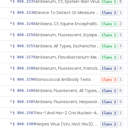
Antiserum, Cf, Epstein-Barr Virus
§ 866.3235
8
Class 1
Device To Detect Or Measure Nucleic Acid From Viruses Associated With Head And Neck Cancers
§ 866.3236
1
Class 2
Antisera, Cf, Equine Encephalitis Virus, Eee, Wee
§ 866.3240
2
Class 1
Antiserum, Fluorescent, Erysipelothrix Rhusiopathiae
§ 866.3250
3
Class 1
Antisera, All Types, Escherichia Coli
§ 866.3255
3
Class 1
Antiserum, Flavobacterium Meningosepticum, All Groups
§ 866.3270
1
Class 1
Antiserum, Fluorescent, Francisella Tularensis
§ 866.3280
4
Class 2
Gonococcal Antibody Tests
§ 866.3290
1
Class 3
Antisera, Fluorescent, All Types, Hemophilus Spp.
§ 866.3300
6
Class 2
Antisera, Fluorescent, Herpesvirus Hominis 1,2
§ 866.3305
9
Class 2
Hsv-1 And Hsv-2 Cns Nucleic-Acid Based Panel
§ 866.3307
1
Class 2
Herpes Virus (Vzv, Hsv1, Hsv2), Dna Detection Assay For Cutaneous And Mucocutaneous Lesion Samples
§ 866.3309
1
Class 2