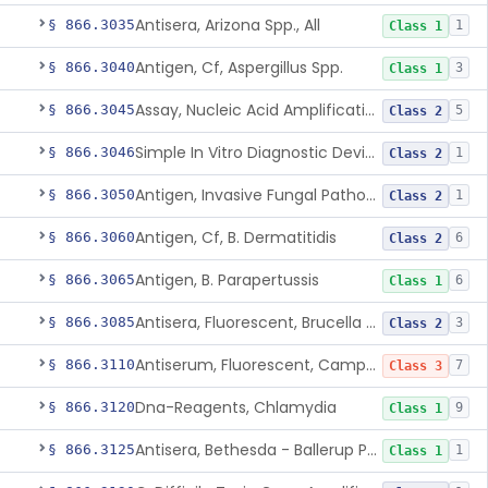
Antisera, Arizona Spp., All
§ 866.3035
1
Class 1
Antigen, Cf, Aspergillus Spp.
§ 866.3040
3
Class 1
Assay, Nucleic Acid Amplification, Bacillus Anthracis
§ 866.3045
5
Class 2
Simple In Vitro Diagnostic Device For The Detection Of Secreted Proteins From Bacillus Spp. In Human Clinical Samples
§ 866.3046
1
Class 2
Antigen, Invasive Fungal Pathogens
§ 866.3050
1
Class 2
Antigen, Cf, B. Dermatitidis
§ 866.3060
6
Class 2
Antigen, B. Parapertussis
§ 866.3065
6
Class 1
Antisera, Fluorescent, Brucella Spp.
§ 866.3085
3
Class 2
Antiserum, Fluorescent, Campylobacter Fetus
§ 866.3110
7
Class 3
Dna-Reagents, Chlamydia
§ 866.3120
9
Class 1
Antisera, Bethesda - Ballerup Polyvalent, Citrobacter Spp.
§ 866.3125
1
Class 1