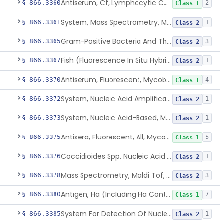
Antiserum, Cf, Lymphocytic Choriomeningitis Virus
§ 866.3360
2
Class 1
System, Mass Spectrometry, Maldi Tof, Microorganism Identification, Cultured Isolates
§ 866.3361
1
Class 2
Gram-Positive Bacteria And Their Resistance Markers
§ 866.3365
3
Class 2
Fish (Fluorescence In Situ Hybridization) Kit, Nucleic Acid, Plasmodium Sp.
§ 866.3367
1
Class 2
Antiserum, Fluorescent, Mycobacterium Tuberculosis
§ 866.3370
4
Class 1
System, Nucleic Acid Amplification, Mycobacterium Tuberculosis Complex
§ 866.3372
1
Class 2
System, Nucleic Acid-Based, Mycobacterium Tuberculosis Complex, Resistance Marker, Direct Specimen
§ 866.3373
1
Class 2
Antisera, Fluorescent, All, Mycoplasma Spp.
§ 866.3375
5
Class 1
Coccidioides Spp. Nucleic Acid Detection System For Respiratory Specimens
§ 866.3376
1
Class 2
Mass Spectrometry, Maldi Tof, Microorganism Identification, Cultured Isolates
§ 866.3378
3
Class 2
Antigen, Ha (Including Ha Control), Mumps Virus
§ 866.3380
7
Class 1
System For Detection Of Nucleic Acid From Non-Viral Microorganism(S) Causing Stis Using Specimens Collected At Home
§ 866.3385
1
Class 2