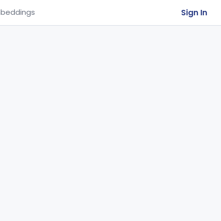
Sign In
beddings