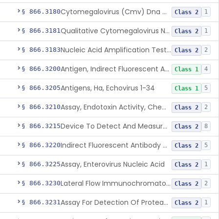
Cytomegalovirus (Cmv) Dna Quantitative Assay
§ 866.3180
1
Class 2
Qualitative Cytomegalovirus Nucleic Acid-Based Detection Device For Congenital Cytomegalovirus Infection
§ 866.3181
1
Class 2
Nucleic Acid Amplification Test For The Quantitation Of Epstein-Barr Virus (Ebv) Dna
§ 866.3183
2
Class 2
Antigen, Indirect Fluorescent Antibody Test, Echinococcus Granulosus
§ 866.3200
4
Class 1
Antigens, Ha, Echovirus 1-34
§ 866.3205
5
Class 1
Assay, Endotoxin Activity, Chemiluminescent
§ 866.3210
2
Class 2
Device To Detect And Measure Procalcitonin (Pct) In Human Clinical Specimens
§ 866.3215
8
Class 2
Indirect Fluorescent Antibody Test, Entamoeba Histolytica & Rel Sp
§ 866.3220
5
Class 2
Assay, Enterovirus Nucleic Acid
§ 866.3225
1
Class 2
Lateral Flow Immunochromatography Assay For Host Infection Biomarkers
§ 866.3230
2
Class 2
Assay For Detection Of Proteases In Chronic Wounds
§ 866.3231
1
Class 2