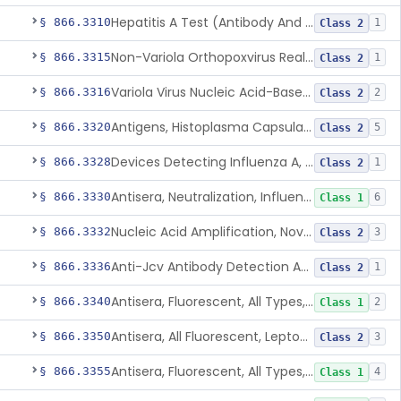
Hepatitis A Test (Antibody And Igm Antibody)
§ 866.3310
1
Class 2
Non-Variola Orthopoxvirus Real-Time Pcr Primer And Probe Set
§ 866.3315
1
Class 2
Variola Virus Nucleic Acid-Based Detection Assay
§ 866.3316
2
Class 2
Antigens, Histoplasma Capsulatum, All
§ 866.3320
5
Class 2
Devices Detecting Influenza A, B, And C Virus Antigens
§ 866.3328
1
Class 2
Antisera, Neutralization, Influenza Virus A, B, C
§ 866.3330
6
Class 1
Nucleic Acid Amplification, Novel Influenza A Virus, A/H5 (Asian Lineage) Rna
§ 866.3332
3
Class 2
Anti-Jcv Antibody Detection Assay
§ 866.3336
1
Class 2
Antisera, Fluorescent, All Types, Klebsiella Spp.
§ 866.3340
2
Class 1
Antisera, All Fluorescent, Leptospira Spp.
§ 866.3350
3
Class 2
Antisera, Fluorescent, All Types, Listeria Monocytogenes
§ 866.3355
4
Class 1