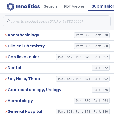
Search
PDF Viewer
Submissio
Anesthesiology
Part 868, Part 870
Clinical Chemistry
Part 862, Part 880
Cardiovascular
Part 862, Part 870, Part 892
Dental
Part 872
Ear, Nose, Throat
Part 868, Part 874, Part 892
Gastroenterology, Urology
Part 876
Hematology
Part 660, Part 864
General Hospital
Part 868, Part 878, Part 880