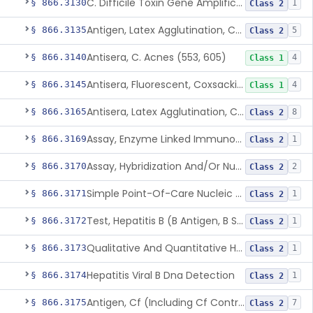
C. Difficile Toxin Gene Amplification Assay
§ 866.3130
1
Class 2
Antigen, Latex Agglutination, Coccidioides Immitis
§ 866.3135
5
Class 2
Antisera, C. Acnes (553, 605)
§ 866.3140
4
Class 1
Antisera, Fluorescent, Coxsackievirus A 1-24, B 1-6
§ 866.3145
4
Class 1
Antisera, Latex Agglutination, Cryptococcus Neoformans
§ 866.3165
8
Class 2
Assay, Enzyme Linked Immunosorbent, Hepatitis C Virus
§ 866.3169
1
Class 2
Assay, Hybridization And/Or Nucleic Acid Amplification For Detection Of Hepatitis C Rna,Hepatitis C Virus
§ 866.3170
2
Class 2
Simple Point-Of-Care Nucleic Acid-Based Hepatitis C Virus Ribonucleic Acid Test
§ 866.3171
1
Class 2
Test, Hepatitis B (B Antigen, B Surface Antigen, Be Antigen)
§ 866.3172
1
Class 2
Qualitative And Quantitative Hepatitis B Virus Antibody Assays
§ 866.3173
1
Class 2
Hepatitis Viral B Dna Detection
§ 866.3174
1
Class 2
Antigen, Cf (Including Cf Control), Cytomegalovirus
§ 866.3175
7
Class 2