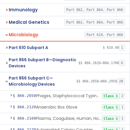
Immunology
Part 862, Part 864, Part 866
Medical Genetics
Part 862, Part 864, Part 866
Microbiology
Part 610, Part 866
Part 610 Subpart A
§ 610.40
1
Part 866 Subpart B—Diagnostic
§§ 866.1620–866.1700
6
Devices
Part 866 Subpart C—
§§ 866.2050–866.2950
28
Microbiology Devices
Phages, Staphylococcal Typing, All Types
§ 866.2050
2
Class 1
Anaerobic Box Glove
§ 866.2120
1
Class 1
Plasma, Coagulase, Human, Horse And Rabbit
§ 866.2160
1
Class 1
Automated Colony Counter
§ 866.2170
1