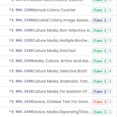
Class 1
Manual Colony Counter
§ 866.2180
1
Class 1
Microbial Colony Image Assessment System
§ 866.2190
2
Class 2
Culture Media, Non-Selective And Non-Differential
§ 866.2300
1
Class 1
Culture Media, Multiple Biochemical Test
§ 866.2320
3
Class 1
Culture Media, Enriched
§ 866.2330
1
Class 1
Media, Culture, Amino Acid Assay
§ 866.2350
4
Class 1
Culture Media, Selective Broth
§ 866.2360
4
Class 1
Culture Media, Anaerobic Transport
§ 866.2390
4
Class 1
Culture Media, For Isolation Of Pathogenic Neisseria
§ 866.2410
1
Class 2
Device, Oxidase Test For Gonorrhea
§ 866.2420
1
Class 3
Device, Media Dispensing/Stacking
§ 866.2440
1
Class 1