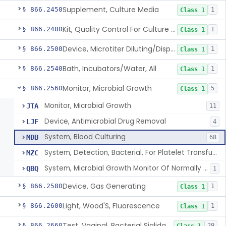
Supplement, Culture Media
§ 866.2450
1
Class 1
Kit, Quality Control For Culture Media
§ 866.2480
1
Class 1
Device, Microtiter Diluting/Dispensing
§ 866.2500
1
Class 1
Bath, Incubators/Water, All
§ 866.2540
1
Class 1
Monitor, Microbial Growth
§ 866.2560
5
Class 1
Monitor, Microbial Growth
JTA
11
Device, Antimicrobial Drug Removal
LJF
4
System, Blood Culturing
MDB
68
System, Detection, Bacterial, For Platelet Transfusion Products
MZC
System, Microbial Growth Monitor Of Normally Sterile Body Fluid Culture
QBQ
1
Device, Gas Generating
§ 866.2580
1
Class 1
Light, Wood'S, Fluorescence
§ 866.2600
1
Class 1
Test, Vaginal, Bacterial Sialidase
§ 866.2660
29