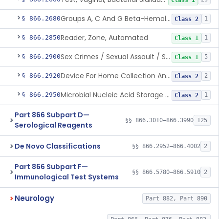
Class 1
Groups A, C And G Beta-Hemolytic Streptococcus Nucleic Acid Amplification System
§ 866.2680
1
Class 2
Reader, Zone, Automated
§ 866.2850
1
Class 1
Sex Crimes / Sexual Assault / Suspect Evidence Collection Kit (Excludes Hiv Testing)
§ 866.2900
5
Class 1
Device For Home Collection And Transport Of Vaginal Specimens By Lay Users For Use In An Approved Hpv Molecular Assay
§ 866.2920
2
Class 2
Microbial Nucleic Acid Storage And Stabilization Device
§ 866.2950
1
Class 2
Part 866 Subpart D—
§§ 866.3010–866.3990
125
Serological Reagents
De Novo Classifications
§§ 866.2952–866.4002
2
Part 866 Subpart F—
§§ 866.5780–866.5910
2
Immunological Test Systems
Neurology
Part 882, Part 890