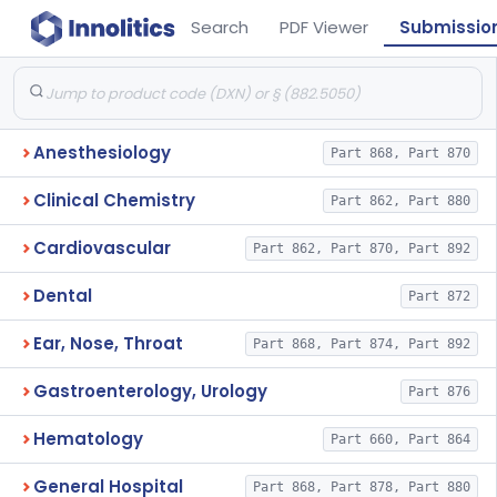
Search
PDF Viewer
Submissio
Anesthesiology
Part 868, Part 870
Clinical Chemistry
Part 862, Part 880
Cardiovascular
Part 862, Part 870, Part 892
Dental
Part 872
Ear, Nose, Throat
Part 868, Part 874, Part 892
Gastroenterology, Urology
Part 876
Hematology
Part 660, Part 864
General Hospital
Part 868, Part 878, Part 880