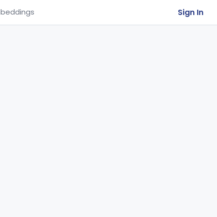
Sign In
beddings