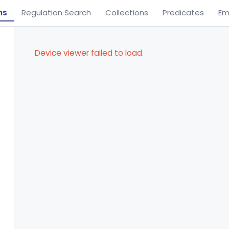
ns
Regulation Search
Collections
Predicates
Em
Device viewer failed to load.