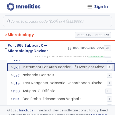
Kit, Screening, Urine
JXA
44
Sign In
Kit, Identification, Yeast
JXB
16
Kit, Screening, Yeast
JXC
6
Device, General Purpose, Microbiology, Diagnostic
LIB
43
Microbiology
Quality Control Slides
Part 610, Part 866
LJG
27
Reagents, Clostridium Difficile Toxin
LLH
42
Part 866 Subpart C—
§§ 866.2050–866.2950
28
Microbiology Devices
Gram Positive Identification Panel
LQL
11
Test, Vaginal, Bacterial Sialidase
§ 866.2660
29
Class 1
Gram Negative Identification Panel
LQM
7
Instrument For Auto Reader Of Overnight Microorganism Identification System
LRH
4
Neisseria Controls
LSC
7
Test Reagents, Neisseria Gonorrhoeae Biochemical
LTS
1
Antigen, C. Difficile
MCB
10
Dna Probe, Trichomonas Vaginalis
MJK
1
Dna Probe, Gardnerella Vaginalis
MJM
2
©
2026
Innolitics
— medical-device software consultancy. Need
Dna Probe, Yeast
help with medical device regulatory or engineering?
Talk to our