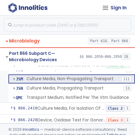
Culture Media, Non-Selective And Non-Differential
§ 866.2300
1
Class 1
Sign In
Culture Media, Multiple Biochemical Test
§ 866.2320
3
Class 1
Culture Media, Enriched
§ 866.2330
1
Class 1
Media, Culture, Amino Acid Assay
§ 866.2350
4
Class 1
Microbiology
Part 610, Part 866
Culture Media, Selective Broth
§ 866.2360
4
Class 1
Part 866 Subpart C—
§§ 866.2050–866.2950
28
Microbiology Devices
Culture Media, Anaerobic Transport
§ 866.2390
4
Class 1
Culture Media, Anaerobic Transport
JSL
8
Culture Media, Non-Propagating Transport
JSM
111
Culture Media, Propagating Transport
JSN
13
Transport Medium, Notified Per The Vtm Guidance
QMC
Culture Media, For Isolation Of Pathogenic Neisseria
§ 866.2410
1
Class 2
Device, Oxidase Test For Gonorrhea
§ 866.2420
1
Class 3
©
2026
Innolitics
— medical-device software consultancy. Need
Device, Media Dispensing/Stacking
§ 866.2440
1
Class 1
help with medical device regulatory or engineering?
Talk to our