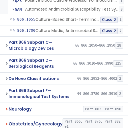
Positive Blood Culture Processor For Inoculum Preparation Used For Antimicrobial Susceptibility Testing
QZX
3
Automated Antimicrobial Susceptibility Test System For Positive Blood Culture Samples
SAN
8
Culture-Based Short-Term Incubation Antimicrobial Resistance Assay
§ 866.1655
1
Class 2
Culture Media, Antimicrobial Susceptibility Test, Excluding Mueller Hinton Agar
§ 866.1700
5
Class 2
Part 866 Subpart C—
§§ 866.2050–866.2950
28
Microbiology Devices
Part 866 Subpart D—
§§ 866.3010–866.3990
125
Serological Reagents
De Novo Classifications
§§ 866.2952–866.4002
2
Part 866 Subpart F—
§§ 866.5780–866.5910
2
Immunological Test Systems
Neurology
Part 882, Part 890
Part 866, Part 876, Part 882
Obstetrics/Gynecology
+1