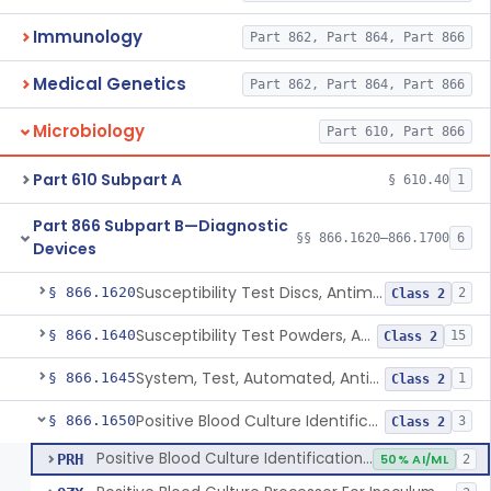
Immunology
Part 862, Part 864, Part 866
Medical Genetics
Part 862, Part 864, Part 866
Microbiology
Part 610, Part 866
Part 610 Subpart A
§ 610.40
1
Part 866 Subpart B—Diagnostic
§§ 866.1620–866.1700
6
Devices
Susceptibility Test Discs, Antimicrobial
§ 866.1620
2
Class 2
Susceptibility Test Powders, Antimicrobial
§ 866.1640
15
Class 2
System, Test, Automated, Antimicrobial Susceptibility, Short Incubation
§ 866.1645
1
Class 2
Positive Blood Culture Identification And Ast Kit
§ 866.1650
3
Class 2
Positive Blood Culture Identification And Ast Kit
PRH
50% AI/ML
2