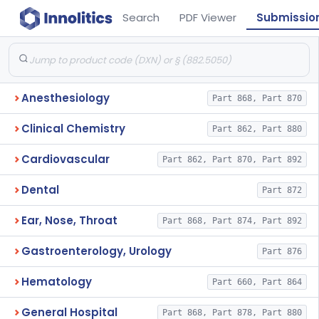
Search
PDF Viewer
Submissio
Anesthesiology
Part 868, Part 870
Clinical Chemistry
Part 862, Part 880
Cardiovascular
Part 862, Part 870, Part 892
Dental
Part 872
Ear, Nose, Throat
Part 868, Part 874, Part 892
Gastroenterology, Urology
Part 876
Hematology
Part 660, Part 864
General Hospital
Part 868, Part 878, Part 880