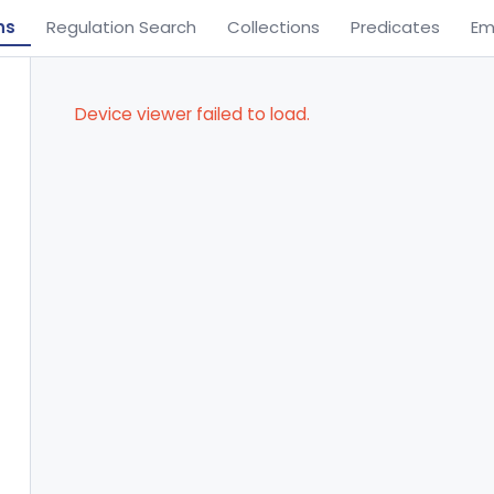
ns
Regulation Search
Collections
Predicates
Em
Device viewer failed to load.