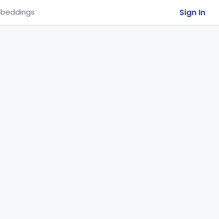
Sign In
beddings