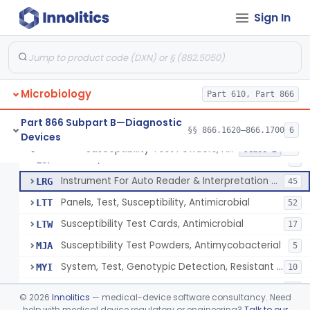
Sign In
Susceptibility Test Discs, Antimicrobial
§ 866.1620
2
Class 2
Microbiology
Susceptibility Test Powders, Antimicrobial
Part 610, Part 866
JTT
24
Manual Antimicrobial Susceptibility Test Systems
JWY
442
Part 866 Subpart B—Diagnostic
§§ 866.1620–866.1700
6
Devices
Reagent/Device, Inoculum Calibration
LIE
7
Susceptibility Test Powders, Antimicrobial
§ 866.1640
15
Class 2
Solution, Antimicrobial
LOP
3
Instrument For Auto Reader & Interpretation Of Overnight Suscept. Systems
LRG
45
Panels, Test, Susceptibility, Antimicrobial
LTT
52
Susceptibility Test Cards, Antimicrobial
LTW
17
Susceptibility Test Powders, Antimycobacterial
MJA
5
System, Test, Genotypic Detection, Resistant Markers, Staphylococcus Colonies
MYI
10
Susceptibility Test Plate, Antifungal
NGZ
21
©
2026
Innolitics
— medical-device software consultancy. Need
System, Test, Genotypic Detection, Resistant Markers, Enterococcus Species
help with medical device regulatory or engineering?
Talk to our