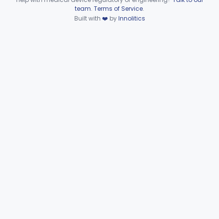
Device viewer failed to load.
team
.
Terms of Service
.
Part 866 Subpart D—
Built with
❤️
by
Innolitics
§§ 866.3010–866.3990
125
Serological Reagents
De Novo Classifications
§§ 866.2952–866.4002
2
Part 866 Subpart F—
§§ 866.5780–866.5910
2
Immunological Test Systems
Neurology
Part 882, Part 890
Part 866, Part 876, Part 882
Obstetrics/Gynecology
+1
Ophthalmic
Part 882, Part 884, Part 886 +1
Orthopedic
Part 888, Part 890
Pathology
Part 864, Part 866
Physical Medicine
Part 882, Part 890