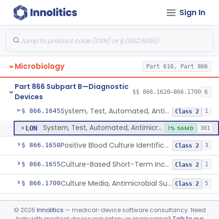
Sign In
Part 610 Subpart A
§ 610.40
1
Microbiology
Part 610, Part 866
Susceptibility Test Discs, Antimicrobial
§ 866.1620
2
Class 2
Part 866 Subpart B—Diagnostic
Susceptibility Test Powders, Antimicrobial
§ 866.1640
§§ 866.1620–866.1700
15
6
Class 2
Devices
System, Test, Automated, Antimicrobial Susceptibility, Short Incubation
§ 866.1645
1
Class 2
System, Test, Automated, Antimicrobial Susceptibility, Short Incubation
LON
1% SAMD
301
Positive Blood Culture Identification And Ast Kit
§ 866.1650
3
Class 2
Culture-Based Short-Term Incubation Antimicrobial Resistance Assay
§ 866.1655
1
Class 2
Culture Media, Antimicrobial Susceptibility Test, Excluding Mueller Hinton Agar
§ 866.1700
5
Class 2
Part 866 Subpart C—
§§ 866.2050–866.2950
28
©
2026
Innolitics
— medical-device software consultancy. Need
Microbiology Devices
help with medical device regulatory or engineering?
Talk to our