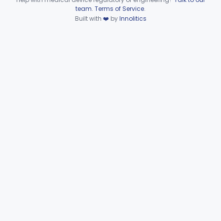
Device viewer failed to load.
team
.
Terms of Service
.
Part 866 Subpart D—
Built with
❤️
by
Innolitics
§§ 866.3010–866.3990
125
Serological Reagents
De Novo Classifications
§§ 866.2952–866.4002
2
Part 866 Subpart F—
§§ 866.5780–866.5910
2
Immunological Test Systems
Neurology
Part 882, Part 890
Part 866, Part 876, Part 882
Obstetrics/Gynecology
+1
Ophthalmic
Part 882, Part 884, Part 886 +1
Orthopedic
Part 888, Part 890
Pathology
Part 864, Part 866
Physical Medicine
Part 882, Part 890