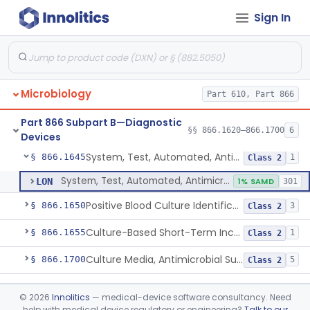
Sign In
Part 610 Subpart A
§ 610.40
1
Microbiology
Part 610, Part 866
Susceptibility Test Discs, Antimicrobial
§ 866.1620
2
Class 2
Part 866 Subpart B—Diagnostic
Susceptibility Test Powders, Antimicrobial
§ 866.1640
§§ 866.1620–866.1700
15
6
Class 2
Devices
System, Test, Automated, Antimicrobial Susceptibility, Short Incubation
§ 866.1645
1
Class 2
System, Test, Automated, Antimicrobial Susceptibility, Short Incubation
LON
1% SAMD
301
Positive Blood Culture Identification And Ast Kit
§ 866.1650
3
Class 2
Culture-Based Short-Term Incubation Antimicrobial Resistance Assay
§ 866.1655
1
Class 2
Culture Media, Antimicrobial Susceptibility Test, Excluding Mueller Hinton Agar
§ 866.1700
5
Class 2
Part 866 Subpart C—
§§ 866.2050–866.2950
28
©
2026
Innolitics
— medical-device software consultancy. Need
Microbiology Devices
help with medical device regulatory or engineering?
Talk to our