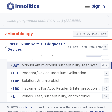
Sign In
Part 610 Subpart A
§ 610.40
1
Microbiology
Part 610, Part 866
Susceptibility Test Discs, Antimicrobial
§ 866.1620
2
Class 2
Part 866 Subpart B—Diagnostic
§§ 866.1620–866.1700
6
Devices
Susceptibility Test Powders, Antimicrobial
§ 866.1640
15
Class 2
Susceptibility Test Powders, Antimicrobial
JTT
24
Manual Antimicrobial Susceptibility Test Systems
JWY
442
Reagent/Device, Inoculum Calibration
LIE
7
Solution, Antimicrobial
LOP
3
Instrument For Auto Reader & Interpretation Of Overnight Suscept. Systems
LRG
45
Panels, Test, Susceptibility, Antimicrobial
LTT
52
Susceptibility Test Cards, Antimicrobial
LTW
17
©
2026
Innolitics
— medical-device software consultancy. Need
Susceptibility Test Powders, Antimycobacterial
help with medical device regulatory or engineering?
Talk to our