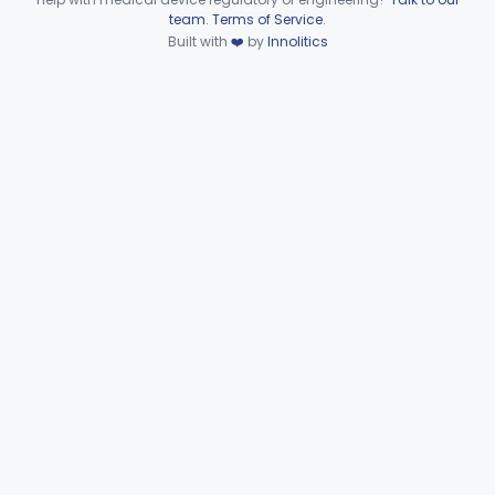
Device viewer failed to load.
team
.
Terms of Service
.
Part 866 Subpart D—
Built with
❤️
by
Innolitics
§§ 866.3010–866.3990
125
Serological Reagents
De Novo Classifications
§§ 866.2952–866.4002
2
Part 866 Subpart F—
§§ 866.5780–866.5910
2
Immunological Test Systems
Neurology
Part 882, Part 890
Part 866, Part 876, Part 882
Obstetrics/Gynecology
+1
Ophthalmic
Part 882, Part 884, Part 886 +1
Orthopedic
Part 888, Part 890
Pathology
Part 864, Part 866
Physical Medicine
Part 882, Part 890