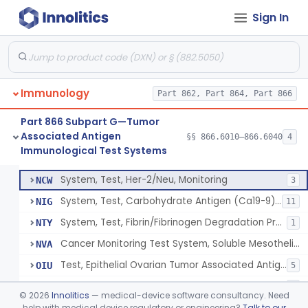
Kit, Test,Alpha-Fetoprotein For Testicular Cancer
LOJ
18
Sign In
Device, General Purpose, Hematology
LOQ
1
Prostate-Specific Antigen (Psa) For Management Of Prostate Cancers
LTJ
44
Test, Epithelial Ovarian Tumor-Associated Antigen (Ca125)
LTK
26
Immunology
System, Test, Tumor Marker, Monitoring, Bladder
Part 862, Part 864, Part 866
MMW
11% SAMD
9
System, Test, Immunological, Antigen, Tumor
MOI
28
Part 866 Subpart G—Tumor
Associated Antigen
System, Test, Thyroglobulin
§§ 866.6010–866.6040
4
MSW
13
System, Test, Carcinoembryonic Antigen
§ 866.6010
18
Immunological Test Systems
Class 2
Kit, Test For Nuclear Matrix (Numa) Protein (For Monitoring And Management Of Colorectal Cancer)
MUT
System, Test, Her-2/Neu, Monitoring
NCW
3
System, Test, Carbohydrate Antigen (Ca19-9), For Monitoring And Management Of Pancreatic Cancer
NIG
11
System, Test, Fibrin/Fibrinogen Degradation Products For Monitoring Of Colorectal Cancer
NTY
1
Cancer Monitoring Test System, Soluble Mesothelin-Related Peptides, Mesothelioma
NVA
Test, Epithelial Ovarian Tumor Associated Antigen (He4)
OIU
5
Cytokeratin Fragments 21-1 Eia Kit
OVK
3
©
2026
Innolitics
— medical-device software consultancy. Need
Dna-Probe Kit, Human Chromosome X And Y, Bmt Engraftment
help with medical device regulatory or engineering?
Talk to our