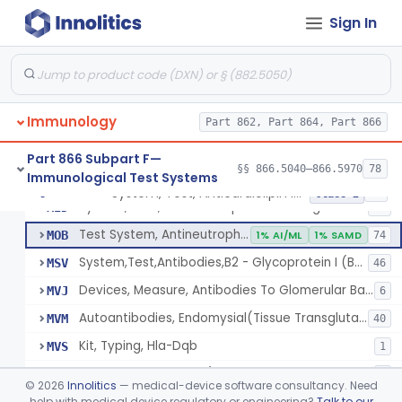
Lipoprotein, Low-Density, Antigen, Antiserum, Control
§ 866.5600
3
Class 2
Sign In
Alpha-2-Macroglobulin, Rhodamine, Antigen, Antiserum, Control
§ 866.5620
3
Class 2
System, Test, Beta-2-Microglobulin Immunological
§ 866.5630
1
Class 2
System, Test, Infectious Mononucleosis
§ 866.5640
1
Class 2
Immunology
Part 862, Part 864, Part 866
Part 866 Subpart F—
§§ 866.5040–866.5970
78
Immunological Test Systems
Multiple Autoantibodies, Indirect Immunofluorescent, Antigen, Control
DBL
24
System, Test, Anticardiolipin Immunological
§ 866.5660
19
Class 2
System, Test, Anticardiolipin Immunological
MID
94
Test System, Antineutrophil Cytoplasmic Antibodies (Anca)
MOB
1% AI/ML
1% SAMD
74
System,Test,Antibodies,B2 - Glycoprotein I (B2 - Gpi)
MSV
46
Devices, Measure, Antibodies To Glomerular Basement Membrane (Gbm)
MVJ
6
Autoantibodies, Endomysial(Tissue Transglutaminase)
MVM
40
Kit, Typing, Hla-Dqb
MVS
1
Autoantibodies, Skin (Desmoglein 1 And Desmoglein 3)
NBO
2
©
2026
Innolitics
— medical-device software consultancy. Need
Autoantibodies, Lkm-1 (Liver/Kidney Microsome, Type 1)
help with medical device regulatory or engineering?
Talk to our