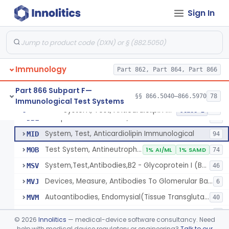
Lipoprotein X, Antigen, Antiserum, Control
§ 866.5590
1
Class 1
Sign In
Lipoprotein, Low-Density, Antigen, Antiserum, Control
§ 866.5600
3
Class 2
Alpha-2-Macroglobulin, Rhodamine, Antigen, Antiserum, Control
§ 866.5620
3
Class 2
System, Test, Beta-2-Microglobulin Immunological
§ 866.5630
1
Class 2
Immunology
Part 862, Part 864, Part 866
System, Test, Infectious Mononucleosis
§ 866.5640
1
Class 2
Part 866 Subpart F—
§§ 866.5040–866.5970
78
Immunological Test Systems
System, Test, Anticardiolipin Immunological
§ 866.5660
19
Class 2
Multiple Autoantibodies, Indirect Immunofluorescent, Antigen, Control
DBL
24
System, Test, Anticardiolipin Immunological
MID
94
Test System, Antineutrophil Cytoplasmic Antibodies (Anca)
MOB
1% AI/ML
1% SAMD
74
System,Test,Antibodies,B2 - Glycoprotein I (B2 - Gpi)
MSV
46
Devices, Measure, Antibodies To Glomerular Basement Membrane (Gbm)
MVJ
6
Autoantibodies, Endomysial(Tissue Transglutaminase)
MVM
40
Kit, Typing, Hla-Dqb
MVS
1
©
2026
Innolitics
— medical-device software consultancy. Need
Autoantibodies, Skin (Desmoglein 1 And Desmoglein 3)
help with medical device regulatory or engineering?
Talk to our