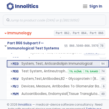
Lipoprotein X, Antigen, Antiserum, Control
§ 866.5590
1
Class 1
Sign In
Lipoprotein, Low-Density, Antigen, Antiserum, Control
§ 866.5600
3
Class 2
Alpha-2-Macroglobulin, Rhodamine, Antigen, Antiserum, Control
§ 866.5620
3
Class 2
System, Test, Beta-2-Microglobulin Immunological
§ 866.5630
1
Class 2
Immunology
Part 862, Part 864, Part 866
System, Test, Infectious Mononucleosis
§ 866.5640
1
Class 2
Part 866 Subpart F—
§§ 866.5040–866.5970
78
Immunological Test Systems
System, Test, Anticardiolipin Immunological
§ 866.5660
19
Class 2
Multiple Autoantibodies, Indirect Immunofluorescent, Antigen, Control
DBL
24
System, Test, Anticardiolipin Immunological
MID
94
Test System, Antineutrophil Cytoplasmic Antibodies (Anca)
MOB
1% AI/ML
1% SAMD
74
System,Test,Antibodies,B2 - Glycoprotein I (B2 - Gpi)
MSV
46
Devices, Measure, Antibodies To Glomerular Basement Membrane (Gbm)
MVJ
6
Autoantibodies, Endomysial(Tissue Transglutaminase)
MVM
40
Kit, Typing, Hla-Dqb
MVS
1
©
2026
Innolitics
— medical-device software consultancy. Need
Autoantibodies, Skin (Desmoglein 1 And Desmoglein 3)
help with medical device regulatory or engineering?
Talk to our