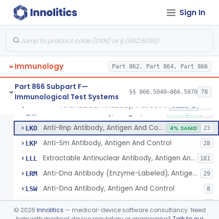
Sign In
Alpha-1-Antichymotrypsin, Antigen, Antiserum, Control
§ 866.5080
1
Class 2
Autoantibodies, Nuclear Pore Glycoprotein Gp210
§ 866.5090
3
Class 2
Immunology
Antinuclear Antibody, Indirect Immunofluorescent, Antigen, Control
Part 862, Part 864, Part 866
DHN
2% AI/ML
110
Anti-Dna Indirect Immunofluorescent Solid Phase
KTL
5% SAMD
19
Part 866 Subpart F—
§§ 866.5040–866.5970
78
Immunological Test Systems
Antinuclear Antibody (Enzyme-Labeled), Antigen, Controls
LJM
112
Antinuclear Antibody, Indirect Immunofluorescent, Antigen, Control
§ 866.5100
13
Class 2
Antinuclear Antibody, Antigen, Control
LKJ
2% AI/ML
50
Anti-Rnp Antibody, Antigen And Control
LKO
4% SAMD
23
Anti-Sm Antibody, Antigen And Control
LKP
28
Extractable Antinuclear Antibody, Antigen And Control
LLL
181
Anti-Dna Antibody (Enzyme-Labeled), Antigen, Control
LRM
29
Anti-Dna Antibody, Antigen And Control
LSW
8
Anti-Ribosomal P Antibodies
MQA
4
©
2026
Innolitics
— medical-device software consultancy. Need
Autoantibodies, Anti-Ribonucleic Acid Polymerase (Rnap) Iii Antibody
help with medical device regulatory or engineering?
Talk to our