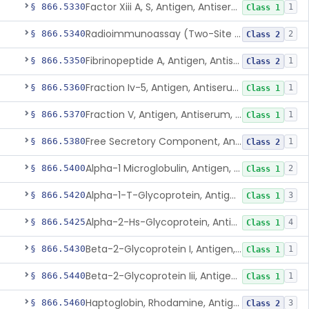
Factor Xiii A, S, Antigen, Antiserum, Control
§ 866.5330
1
Class 1
Radioimmunoassay (Two-Site Solid Phase), Ferritin
§ 866.5340
2
Class 2
Fibrinopeptide A, Antigen, Antiserum, Control
§ 866.5350
1
Class 2
Fraction Iv-5, Antigen, Antiserum, Control
§ 866.5360
1
Class 1
Fraction V, Antigen, Antiserum, Control
§ 866.5370
1
Class 1
Free Secretory Component, Antigen, Antiserum, Control
§ 866.5380
1
Class 2
Alpha-1 Microglobulin, Antigen, Antiserum, Control
§ 866.5400
2
Class 1
Alpha-1-T-Glycoprotein, Antigen, Antiserum, Control
§ 866.5420
3
Class 1
Alpha-2-Hs-Glycoprotein, Antigen, Antiserum, Control
§ 866.5425
4
Class 1
Beta-2-Glycoprotein I, Antigen, Antiserum, Control
§ 866.5430
1
Class 1
Beta-2-Glycoprotein Iii, Antigen, Antiserum, Control
§ 866.5440
1
Class 1
Haptoglobin, Rhodamine, Antigen, Antiserum, Control
§ 866.5460
3
Class 2