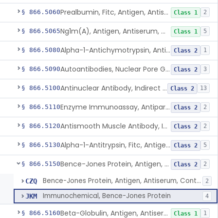
Prealbumin, Fitc, Antigen, Antiserum, Control
§ 866.5060
2
Class 1
Ng1m(A), Antigen, Antiserum, Control
§ 866.5065
5
Class 1
Alpha-1-Antichymotrypsin, Antigen, Antiserum, Control
§ 866.5080
1
Class 2
Autoantibodies, Nuclear Pore Glycoprotein Gp210
§ 866.5090
3
Class 2
Antinuclear Antibody, Indirect Immunofluorescent, Antigen, Control
§ 866.5100
13
Class 2
Enzyme Immunoassay, Antiparietal Cell Antibody, Antigen, Control
§ 866.5110
2
Class 2
Antismooth Muscle Antibody, Indirect Immunofluorescent, Antigen, Control
§ 866.5120
2
Class 2
Alpha-1-Antitrypsin, Fitc, Antigen, Antiserum, Control
§ 866.5130
5
Class 2
Bence-Jones Protein, Antigen, Antiserum, Control
§ 866.5150
2
Class 2
Bence-Jones Protein, Antigen, Antiserum, Control
CZQ
2
Immunochemical, Bence-Jones Protein
JKM
4
Beta-Globulin, Antigen, Antiserum, Control
§ 866.5160
1
Class 1