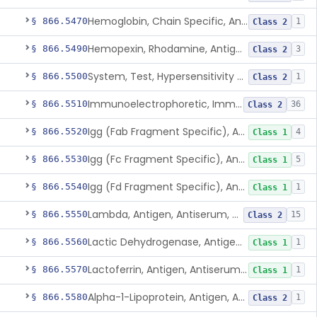
Hemoglobin, Chain Specific, Antigen, Antiserum, Control
§ 866.5470
1
Class 2
Hemopexin, Rhodamine, Antigen, Antiserum, Control
§ 866.5490
3
Class 2
System, Test, Hypersensitivity Pneumonitis
§ 866.5500
1
Class 2
Immunoelectrophoretic, Immunoglobulins, (G, A, M)
§ 866.5510
36
Class 2
Igg (Fab Fragment Specific), Antigen, Antiserum, Control
§ 866.5520
4
Class 1
Igg (Fc Fragment Specific), Antigen, Antiserum, Control
§ 866.5530
5
Class 1
Igg (Fd Fragment Specific), Antigen, Antiserum, Control
§ 866.5540
1
Class 1
Lambda, Antigen, Antiserum, Control
§ 866.5550
15
Class 2
Lactic Dehydrogenase, Antigen, Antiserum, Control
§ 866.5560
1
Class 1
Lactoferrin, Antigen, Antiserum, Control
§ 866.5570
1
Class 1
Alpha-1-Lipoprotein, Antigen, Antiserum, Control
§ 866.5580
1
Class 2