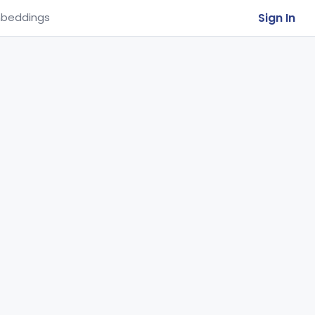
Sign In
beddings