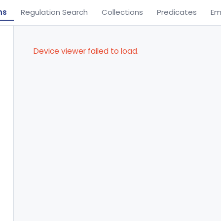
ns
Regulation Search
Collections
Predicates
Em
Device viewer failed to load.