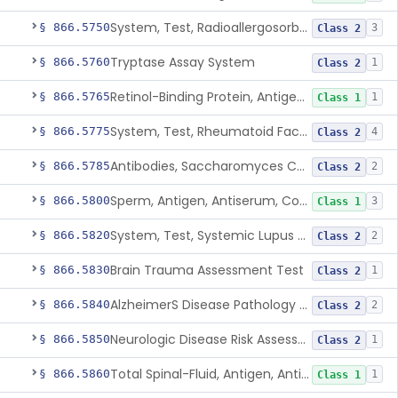
System, Test, Radioallergosorbent (Rast) Immunological
§ 866.5750
3
Class 2
Tryptase Assay System
§ 866.5760
1
Class 2
Retinol-Binding Protein, Antigen, Antiserum, Control
§ 866.5765
1
Class 1
System, Test, Rheumatoid Factor
§ 866.5775
4
Class 2
Antibodies, Saccharomyces Cerevisiae (S.Cerevisiae)
§ 866.5785
2
Class 2
Sperm, Antigen, Antiserum, Control
§ 866.5800
3
Class 1
System, Test, Systemic Lupus Erythematosus
§ 866.5820
2
Class 2
Brain Trauma Assessment Test
§ 866.5830
1
Class 2
AlzheimerS Disease Pathology Assessment Test
§ 866.5840
2
Class 2
Neurologic Disease Risk Assessment Molecular Test
§ 866.5850
1
Class 2
Total Spinal-Fluid, Antigen, Antiserum, Control
§ 866.5860
1
Class 1