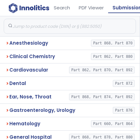
Search
PDF Viewer
Submissio
Anesthesiology
Part 868, Part 870
Clinical Chemistry
Part 862, Part 880
Cardiovascular
Part 862, Part 870, Part 892
Dental
Part 872
Ear, Nose, Throat
Part 868, Part 874, Part 892
Gastroenterology, Urology
Part 876
Hematology
Part 660, Part 864
General Hospital
Part 868, Part 878, Part 880