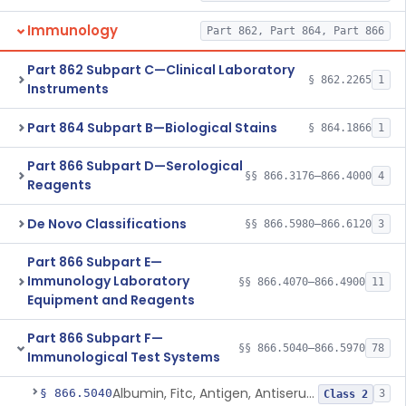
Immunology
Part 862, Part 864, Part 866
Part 862 Subpart C—Clinical Laboratory
§ 862.2265
1
Instruments
Part 864 Subpart B—Biological Stains
§ 864.1866
1
Part 866 Subpart D—Serological
§§ 866.3176–866.4000
4
Reagents
De Novo Classifications
§§ 866.5980–866.6120
3
Part 866 Subpart E—
Immunology Laboratory
§§ 866.4070–866.4900
11
Equipment and Reagents
Part 866 Subpart F—
§§ 866.5040–866.5970
78
Immunological Test Systems
Albumin, Fitc, Antigen, Antiserum, Control
§ 866.5040
3
Class 2