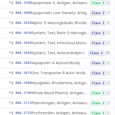
Lipoprotein X, Antigen, Antiserum, Control
§ 866.5590
1
Class 1
Lipoprotein, Low-Density, Antigen, Antiserum, Control
§ 866.5600
3
Class 2
Alpha-2-Macroglobulin, Rhodamine, Antigen, Antiserum, Control
§ 866.5620
3
Class 2
System, Test, Beta-2-Microglobulin Immunological
§ 866.5630
1
Class 2
System, Test, Infectious Mononucleosis
§ 866.5640
1
Class 2
System, Test, Anticardiolipin Immunological
§ 866.5660
19
Class 2
Aquaporin-4 Autoantibody
§ 866.5665
1
Class 2
Zinc Transporter 8 Auto-Antibody
§ 866.5670
1
Class 2
Myoglobin, Rhodamine, Antigen, Antiserum, Control
§ 866.5680
4
Class 2
Whole Blood Plasma, Antigen, Antiserum, Control
§ 866.5700
2
Class 1
Plasminogen, Antigen, Antiserum, Control
§ 866.5715
1
Class 1
Prothrombin, Antigen, Antiserum, Control
§ 866.5735
1
Class 1