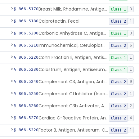
Breast Milk, Rhodamine, Antigen, Antiserum, Control
§ 866.5170
3
Class 1
Calprotectin, Fecal
§ 866.5180
1
Class 2
Carbonic Anhydrase C, Antigen, Antiserum, Control
§ 866.5200
3
Class 1
Immunochemical, Ceruloplasmin
§ 866.5210
6
Class 2
Cohn Fraction Ii, Antigen, Antiserum, Control
§ 866.5220
1
Class 1
Colostrum, Antigen, Antiserum, Control
§ 866.5230
1
Class 1
Complement C3, Antigen, Antiserum, Control
§ 866.5240
9
Class 2
Complement C1 Inhibitor (Inactivator), Antigen, Antiserum, Control
§ 866.5250
1
Class 2
Complement C3b Activator, Antigen, Antiserum, Control
§ 866.5260
2
Class 2
Cardiac C-Reactive Protein, Antigen, Antiserum, And Control
§ 866.5270
4
Class 2
Factor B, Antigen, Antiserum, Control
§ 866.5320
1
Class 2