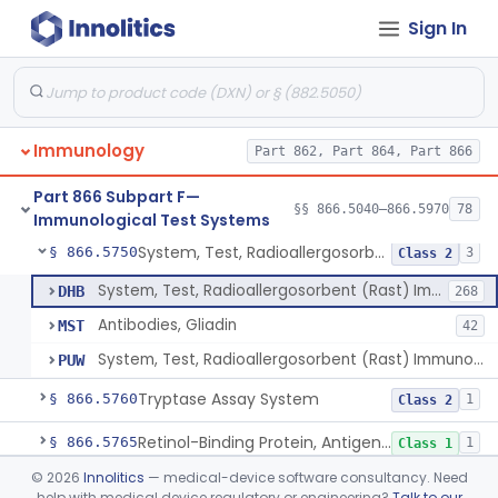
Sign In
Zinc Transporter 8 Auto-Antibody
§ 866.5670
1
Class 2
Myoglobin, Rhodamine, Antigen, Antiserum, Control
§ 866.5680
4
Class 2
Whole Blood Plasma, Antigen, Antiserum, Control
§ 866.5700
2
Class 1
Immunology
Part 862, Part 864, Part 866
Plasminogen, Antigen, Antiserum, Control
§ 866.5715
1
Class 1
Part 866 Subpart F—
Prothrombin, Antigen, Antiserum, Control
§ 866.5735
§§ 866.5040–866.5970
78
1
Class 1
Immunological Test Systems
System, Test, Radioallergosorbent (Rast) Immunological
§ 866.5750
3
Class 2
System, Test, Radioallergosorbent (Rast) Immunological
DHB
268
Antibodies, Gliadin
MST
42
System, Test, Radioallergosorbent (Rast) Immunological, Exempt Allergens
PUW
Tryptase Assay System
§ 866.5760
1
Class 2
Retinol-Binding Protein, Antigen, Antiserum, Control
§ 866.5765
1
Class 1
©
2026
Innolitics
— medical-device software consultancy. Need
System, Test, Rheumatoid Factor
§ 866.5775
4
Class 2
help with medical device regulatory or engineering?
Talk to our