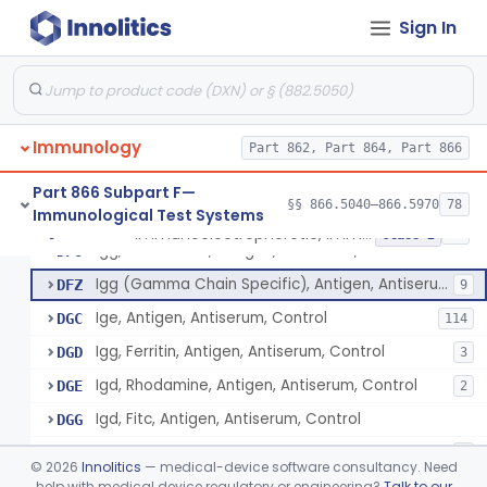
Iga, Fitc, Antigen, Antiserum, Control
CZN
7
Sign In
Iga, Antigen, Antiserum, Control
CZP
54
Igg, Peroxidase, Antigen, Antiserum, Control
DAA
5
Gamma Globulin, Fitc, Antigen, Antiserum, Control
DAF
1
Immunology
Gamma Globulin, Antigen, Antiserum, Control
Part 862, Part 864, Part 866
DAH
7
Igg, Antigen, Antiserum, Control
DEW
76
Part 866 Subpart F—
§§ 866.5040–866.5970
78
Immunological Test Systems
Ige, Ferritin, Antigen, Antiserum, Control
DFM
Immunoelectrophoretic, Immunoglobulins, (G, A, M)
§ 866.5510
36
Class 2
Igg, Rhodamine, Antigen, Antiserum, Control
DFO
Igg (Gamma Chain Specific), Antigen, Antiserum, Control
DFZ
9
Ige, Antigen, Antiserum, Control
DGC
114
Igg, Ferritin, Antigen, Antiserum, Control
DGD
3
Igd, Rhodamine, Antigen, Antiserum, Control
DGE
2
Igd, Fitc, Antigen, Antiserum, Control
DGG
Igd, Peroxidase, Antigen, Antiserum, Control
DGH
1
©
2026
Innolitics
— medical-device software consultancy. Need
Igg, Fitc, Antigen, Antiserum, Control
help with medical device regulatory or engineering?
Talk to our