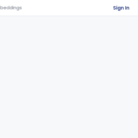
Sign In
beddings