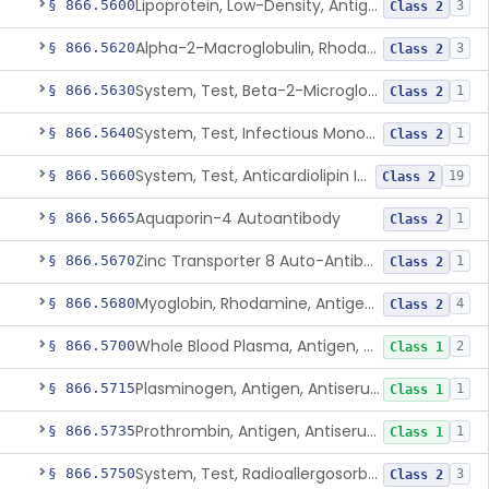
Lipoprotein, Low-Density, Antigen, Antiserum, Control
§ 866.5600
3
Class 2
Alpha-2-Macroglobulin, Rhodamine, Antigen, Antiserum, Control
§ 866.5620
3
Class 2
System, Test, Beta-2-Microglobulin Immunological
§ 866.5630
1
Class 2
System, Test, Infectious Mononucleosis
§ 866.5640
1
Class 2
System, Test, Anticardiolipin Immunological
§ 866.5660
19
Class 2
Aquaporin-4 Autoantibody
§ 866.5665
1
Class 2
Zinc Transporter 8 Auto-Antibody
§ 866.5670
1
Class 2
Myoglobin, Rhodamine, Antigen, Antiserum, Control
§ 866.5680
4
Class 2
Whole Blood Plasma, Antigen, Antiserum, Control
§ 866.5700
2
Class 1
Plasminogen, Antigen, Antiserum, Control
§ 866.5715
1
Class 1
Prothrombin, Antigen, Antiserum, Control
§ 866.5735
1
Class 1
System, Test, Radioallergosorbent (Rast) Immunological
§ 866.5750
3
Class 2