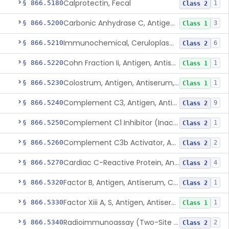
Calprotectin, Fecal
§ 866.5180
1
Class 2
Carbonic Anhydrase C, Antigen, Antiserum, Control
§ 866.5200
3
Class 1
Immunochemical, Ceruloplasmin
§ 866.5210
6
Class 2
Cohn Fraction Ii, Antigen, Antiserum, Control
§ 866.5220
1
Class 1
Colostrum, Antigen, Antiserum, Control
§ 866.5230
1
Class 1
Complement C3, Antigen, Antiserum, Control
§ 866.5240
9
Class 2
Complement C1 Inhibitor (Inactivator), Antigen, Antiserum, Control
§ 866.5250
1
Class 2
Complement C3b Activator, Antigen, Antiserum, Control
§ 866.5260
2
Class 2
Cardiac C-Reactive Protein, Antigen, Antiserum, And Control
§ 866.5270
4
Class 2
Factor B, Antigen, Antiserum, Control
§ 866.5320
1
Class 2
Factor Xiii A, S, Antigen, Antiserum, Control
§ 866.5330
1
Class 1
Radioimmunoassay (Two-Site Solid Phase), Ferritin
§ 866.5340
2
Class 2