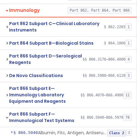
Immunology
Part 862, Part 864, Part 866
Part 862 Subpart C—Clinical Laboratory
§ 862.2265
1
Instruments
Part 864 Subpart B—Biological Stains
§ 864.1866
1
Part 866 Subpart D—Serological
§§ 866.3176–866.4000
4
Reagents
De Novo Classifications
§§ 866.5980–866.6120
3
Part 866 Subpart E—
Immunology Laboratory
§§ 866.4070–866.4900
11
Equipment and Reagents
Part 866 Subpart F—
§§ 866.5040–866.5970
78
Immunological Test Systems
Albumin, Fitc, Antigen, Antiserum, Control
§ 866.5040
3
Class 2