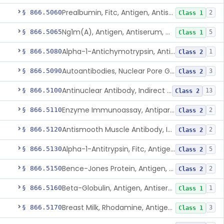
Prealbumin, Fitc, Antigen, Antiserum, Control
§ 866.5060
2
Class 1
Ng1m(A), Antigen, Antiserum, Control
§ 866.5065
5
Class 1
Alpha-1-Antichymotrypsin, Antigen, Antiserum, Control
§ 866.5080
1
Class 2
Autoantibodies, Nuclear Pore Glycoprotein Gp210
§ 866.5090
3
Class 2
Antinuclear Antibody, Indirect Immunofluorescent, Antigen, Control
§ 866.5100
13
Class 2
Enzyme Immunoassay, Antiparietal Cell Antibody, Antigen, Control
§ 866.5110
2
Class 2
Antismooth Muscle Antibody, Indirect Immunofluorescent, Antigen, Control
§ 866.5120
2
Class 2
Alpha-1-Antitrypsin, Fitc, Antigen, Antiserum, Control
§ 866.5130
5
Class 2
Bence-Jones Protein, Antigen, Antiserum, Control
§ 866.5150
2
Class 2
Beta-Globulin, Antigen, Antiserum, Control
§ 866.5160
1
Class 1
Breast Milk, Rhodamine, Antigen, Antiserum, Control
§ 866.5170
3
Class 1