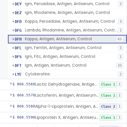
Igm, Peroxidase, Antigen, Antiserum, Control
DEY
3
Igm, Rhodamine, Antigen, Antiserum, Control
DEZ
Kappa, Peroxidase, Antigen, Antiserum, Control
DFD
3
Lambda, Rhodamine, Antigen, Antiserum, Control
DFG
1
Kappa, Antigen, Antiserum, Control
DFH
63
Igm, Ferritin, Antigen, Antiserum, Control
DFL
3
Igm, Fitc, Antigen, Antiserum, Control
DFS
1
Igm, Antigen, Antiserum, Control
DFT
33
Cytokeratins
LYE
2
Lactic Dehydrogenase, Antigen, Antiserum, Control
§ 866.5560
1
Class 1
Lactoferrin, Antigen, Antiserum, Control
§ 866.5570
1
Class 1
Alpha-1-Lipoprotein, Antigen, Antiserum, Control
§ 866.5580
1
Class 2
Lipoprotein X, Antigen, Antiserum, Control
§ 866.5590
1
Class 1