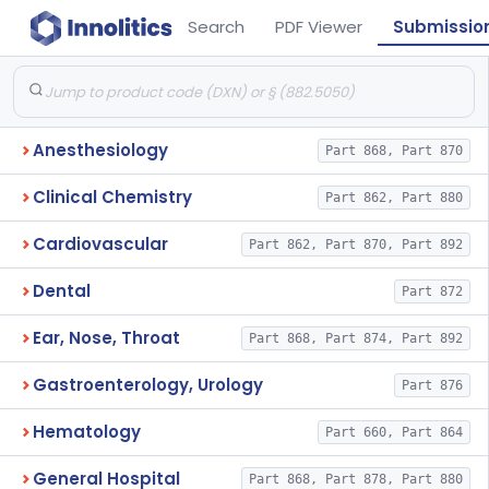
Search
PDF Viewer
Submissio
Anesthesiology
Part 868, Part 870
Clinical Chemistry
Part 862, Part 880
Cardiovascular
Part 862, Part 870, Part 892
Dental
Part 872
Ear, Nose, Throat
Part 868, Part 874, Part 892
Gastroenterology, Urology
Part 876
Hematology
Part 660, Part 864
General Hospital
Part 868, Part 878, Part 880