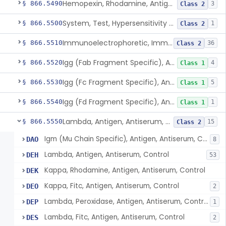
Hemopexin, Rhodamine, Antigen, Antiserum, Control
§ 866.5490
3
Class 2
System, Test, Hypersensitivity Pneumonitis
§ 866.5500
1
Class 2
Immunoelectrophoretic, Immunoglobulins, (G, A, M)
§ 866.5510
36
Class 2
Igg (Fab Fragment Specific), Antigen, Antiserum, Control
§ 866.5520
4
Class 1
Igg (Fc Fragment Specific), Antigen, Antiserum, Control
§ 866.5530
5
Class 1
Igg (Fd Fragment Specific), Antigen, Antiserum, Control
§ 866.5540
1
Class 1
Lambda, Antigen, Antiserum, Control
§ 866.5550
15
Class 2
Igm (Mu Chain Specific), Antigen, Antiserum, Control
DAO
8
Lambda, Antigen, Antiserum, Control
DEH
53
Kappa, Rhodamine, Antigen, Antiserum, Control
DEK
Kappa, Fitc, Antigen, Antiserum, Control
DEO
2
Lambda, Peroxidase, Antigen, Antiserum, Control
DEP
1
Lambda, Fitc, Antigen, Antiserum, Control
DES
2