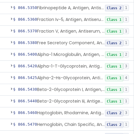
Fibrinopeptide A, Antigen, Antiserum, Control
§ 866.5350
1
Class 2
Fraction Iv-5, Antigen, Antiserum, Control
§ 866.5360
1
Class 1
Fraction V, Antigen, Antiserum, Control
§ 866.5370
1
Class 1
Free Secretory Component, Antigen, Antiserum, Control
§ 866.5380
1
Class 2
Alpha-1 Microglobulin, Antigen, Antiserum, Control
§ 866.5400
2
Class 1
Alpha-1-T-Glycoprotein, Antigen, Antiserum, Control
§ 866.5420
3
Class 1
Alpha-2-Hs-Glycoprotein, Antigen, Antiserum, Control
§ 866.5425
4
Class 1
Beta-2-Glycoprotein I, Antigen, Antiserum, Control
§ 866.5430
1
Class 1
Beta-2-Glycoprotein Iii, Antigen, Antiserum, Control
§ 866.5440
1
Class 1
Haptoglobin, Rhodamine, Antigen, Antiserum, Control
§ 866.5460
3
Class 2
Hemoglobin, Chain Specific, Antigen, Antiserum, Control
§ 866.5470
1
Class 2