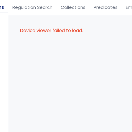
ns
Regulation Search
Collections
Predicates
Em
Device viewer failed to load.