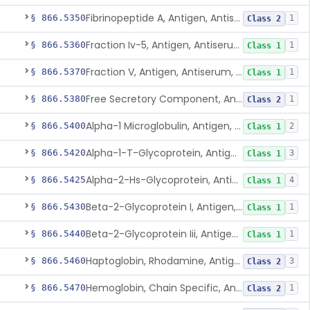
Fibrinopeptide A, Antigen, Antiserum, Control
§ 866.5350
1
Class 2
Fraction Iv-5, Antigen, Antiserum, Control
§ 866.5360
1
Class 1
Fraction V, Antigen, Antiserum, Control
§ 866.5370
1
Class 1
Free Secretory Component, Antigen, Antiserum, Control
§ 866.5380
1
Class 2
Alpha-1 Microglobulin, Antigen, Antiserum, Control
§ 866.5400
2
Class 1
Alpha-1-T-Glycoprotein, Antigen, Antiserum, Control
§ 866.5420
3
Class 1
Alpha-2-Hs-Glycoprotein, Antigen, Antiserum, Control
§ 866.5425
4
Class 1
Beta-2-Glycoprotein I, Antigen, Antiserum, Control
§ 866.5430
1
Class 1
Beta-2-Glycoprotein Iii, Antigen, Antiserum, Control
§ 866.5440
1
Class 1
Haptoglobin, Rhodamine, Antigen, Antiserum, Control
§ 866.5460
3
Class 2
Hemoglobin, Chain Specific, Antigen, Antiserum, Control
§ 866.5470
1
Class 2