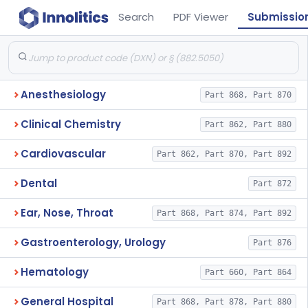
Search
PDF Viewer
Submissio
Anesthesiology
Part 868, Part 870
Clinical Chemistry
Part 862, Part 880
Cardiovascular
Part 862, Part 870, Part 892
Dental
Part 872
Ear, Nose, Throat
Part 868, Part 874, Part 892
Gastroenterology, Urology
Part 876
Hematology
Part 660, Part 864
General Hospital
Part 868, Part 878, Part 880