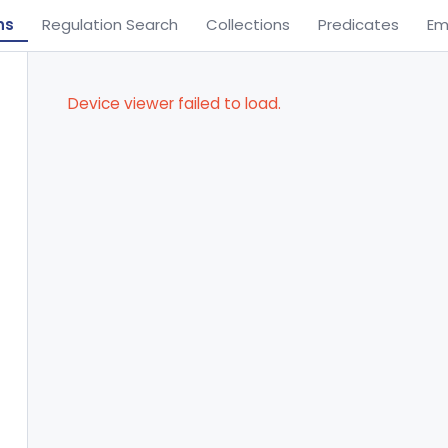
ns
Regulation Search
Collections
Predicates
Em
Device viewer failed to load.