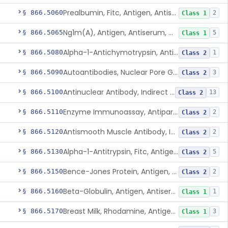
Prealbumin, Fitc, Antigen, Antiserum, Control
§ 866.5060
2
Class 1
Ng1m(A), Antigen, Antiserum, Control
§ 866.5065
5
Class 1
Alpha-1-Antichymotrypsin, Antigen, Antiserum, Control
§ 866.5080
1
Class 2
Autoantibodies, Nuclear Pore Glycoprotein Gp210
§ 866.5090
3
Class 2
Antinuclear Antibody, Indirect Immunofluorescent, Antigen, Control
§ 866.5100
13
Class 2
Enzyme Immunoassay, Antiparietal Cell Antibody, Antigen, Control
§ 866.5110
2
Class 2
Antismooth Muscle Antibody, Indirect Immunofluorescent, Antigen, Control
§ 866.5120
2
Class 2
Alpha-1-Antitrypsin, Fitc, Antigen, Antiserum, Control
§ 866.5130
5
Class 2
Bence-Jones Protein, Antigen, Antiserum, Control
§ 866.5150
2
Class 2
Beta-Globulin, Antigen, Antiserum, Control
§ 866.5160
1
Class 1
Breast Milk, Rhodamine, Antigen, Antiserum, Control
§ 866.5170
3
Class 1