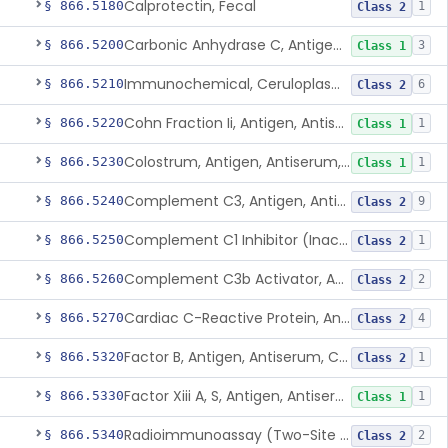
Calprotectin, Fecal
§ 866.5180
1
Class 2
Carbonic Anhydrase C, Antigen, Antiserum, Control
§ 866.5200
3
Class 1
Immunochemical, Ceruloplasmin
§ 866.5210
6
Class 2
Cohn Fraction Ii, Antigen, Antiserum, Control
§ 866.5220
1
Class 1
Colostrum, Antigen, Antiserum, Control
§ 866.5230
1
Class 1
Complement C3, Antigen, Antiserum, Control
§ 866.5240
9
Class 2
Complement C1 Inhibitor (Inactivator), Antigen, Antiserum, Control
§ 866.5250
1
Class 2
Complement C3b Activator, Antigen, Antiserum, Control
§ 866.5260
2
Class 2
Cardiac C-Reactive Protein, Antigen, Antiserum, And Control
§ 866.5270
4
Class 2
Factor B, Antigen, Antiserum, Control
§ 866.5320
1
Class 2
Factor Xiii A, S, Antigen, Antiserum, Control
§ 866.5330
1
Class 1
Radioimmunoassay (Two-Site Solid Phase), Ferritin
§ 866.5340
2
Class 2