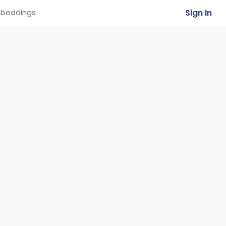
Sign In
beddings