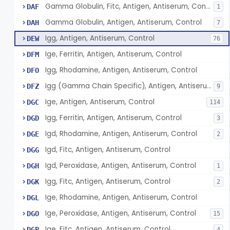
Gamma Globulin, Fitc, Antigen, Antiserum, Control
DAF
1
Gamma Globulin, Antigen, Antiserum, Control
DAH
7
Igg, Antigen, Antiserum, Control
DEW
76
Ige, Ferritin, Antigen, Antiserum, Control
DFM
Igg, Rhodamine, Antigen, Antiserum, Control
DFO
Igg (Gamma Chain Specific), Antigen, Antiserum, Control
DFZ
9
Ige, Antigen, Antiserum, Control
DGC
114
Igg, Ferritin, Antigen, Antiserum, Control
DGD
3
Igd, Rhodamine, Antigen, Antiserum, Control
DGE
2
Igd, Fitc, Antigen, Antiserum, Control
DGG
Igd, Peroxidase, Antigen, Antiserum, Control
DGH
1
Igg, Fitc, Antigen, Antiserum, Control
DGK
2
Ige, Rhodamine, Antigen, Antiserum, Control
DGL
Ige, Peroxidase, Antigen, Antiserum, Control
DGO
15
Ige, Fitc, Antigen, Antiserum, Control
DGP
4