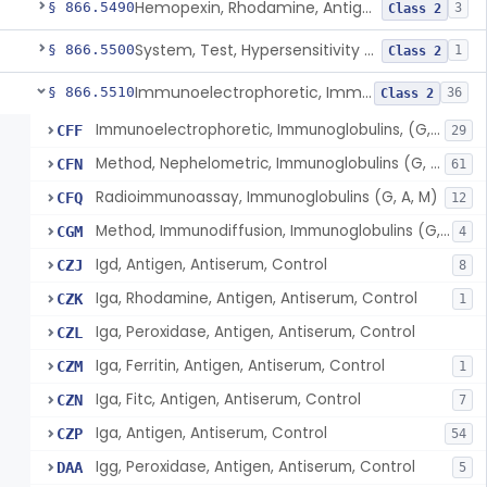
Hemopexin, Rhodamine, Antigen, Antiserum, Control
§ 866.5490
3
Class 2
System, Test, Hypersensitivity Pneumonitis
§ 866.5500
1
Class 2
Immunoelectrophoretic, Immunoglobulins, (G, A, M)
§ 866.5510
36
Class 2
Immunoelectrophoretic, Immunoglobulins, (G, A, M)
CFF
29
Method, Nephelometric, Immunoglobulins (G, A, M)
CFN
61
Radioimmunoassay, Immunoglobulins (G, A, M)
CFQ
12
Method, Immunodiffusion, Immunoglobulins (G, A, M)
CGM
4
Igd, Antigen, Antiserum, Control
CZJ
8
Iga, Rhodamine, Antigen, Antiserum, Control
CZK
1
Iga, Peroxidase, Antigen, Antiserum, Control
CZL
Iga, Ferritin, Antigen, Antiserum, Control
CZM
1
Iga, Fitc, Antigen, Antiserum, Control
CZN
7
Iga, Antigen, Antiserum, Control
CZP
54
Igg, Peroxidase, Antigen, Antiserum, Control
DAA
5