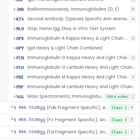
Radioimmunoassay, Immunoglobulins (D, E)
JHR
9
Second Antibody (Species Specific Anti-Animal Gamma Globulin)
KTS
4
Strip, Hama Igg, Elisa, In Vitro Test System
MLH
Immunoglobulin A Kappa Heavy & Light Chain Combined
OPX
3
Igal Heavy & Light Chain Combined
OPY
Immunoglobulin G Kappa Heavy And Light Chain Combined
PCN
3
Immunoglobulin G Lambda Heavy And Light Chain Combined
PCO
Immunoglobulin M Kappa Heavy And Light Chain Combined
PDE
2
Immunoglobulin M Lambda Heavy And Light Chain Combined
PDF
Mass Spectrometric, Immunoglobulins (G, A, M, D, E)
SGG
100% AI/ML
1
Igg (Fab Fragment Specific), Antigen, Antiserum, Control
§ 866.5520
4
Class 1
Igg (Fc Fragment Specific), Antigen, Antiserum, Control
§ 866.5530
5
Class 1
Igg (Fd Fragment Specific), Antigen, Antiserum, Control
§ 866.5540
1
Class 1