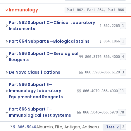
Immunology
Part 862, Part 864, Part 866
Part 862 Subpart C—Clinical Laboratory
§ 862.2265
1
Instruments
Part 864 Subpart B—Biological Stains
§ 864.1866
1
Part 866 Subpart D—Serological
§§ 866.3176–866.4000
4
Reagents
De Novo Classifications
§§ 866.5980–866.6120
3
Part 866 Subpart E—
Immunology Laboratory
§§ 866.4070–866.4900
11
Equipment and Reagents
Part 866 Subpart F—
§§ 866.5040–866.5970
78
Immunological Test Systems
Albumin, Fitc, Antigen, Antiserum, Control
§ 866.5040
3
Class 2