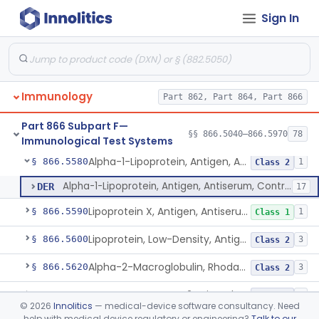
Sign In
Igg (Fc Fragment Specific), Antigen, Antiserum, Control
§ 866.5530
5
Class 1
Igg (Fd Fragment Specific), Antigen, Antiserum, Control
§ 866.5540
1
Class 1
Lambda, Antigen, Antiserum, Control
§ 866.5550
15
Class 2
Immunology
Part 862, Part 864, Part 866
Lactic Dehydrogenase, Antigen, Antiserum, Control
§ 866.5560
1
Class 1
Part 866 Subpart F—
Lactoferrin, Antigen, Antiserum, Control
§ 866.5570
§§ 866.5040–866.5970
78
1
Class 1
Immunological Test Systems
Alpha-1-Lipoprotein, Antigen, Antiserum, Control
§ 866.5580
1
Class 2
Alpha-1-Lipoprotein, Antigen, Antiserum, Control
DER
17
Lipoprotein X, Antigen, Antiserum, Control
§ 866.5590
1
Class 1
Lipoprotein, Low-Density, Antigen, Antiserum, Control
§ 866.5600
3
Class 2
Alpha-2-Macroglobulin, Rhodamine, Antigen, Antiserum, Control
§ 866.5620
3
Class 2
System, Test, Beta-2-Microglobulin Immunological
§ 866.5630
1
Class 2
©
2026
Innolitics
— medical-device software consultancy. Need
help with medical device regulatory or engineering?
Talk to our