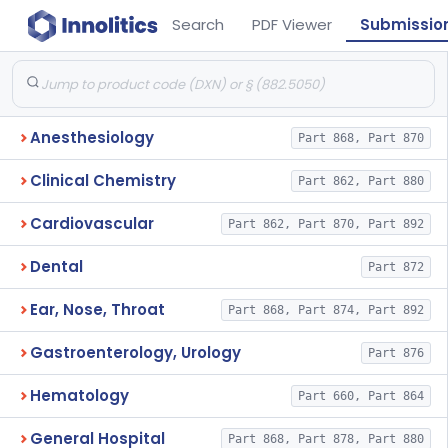
Search
PDF Viewer
Submissio
Anesthesiology
Part 868, Part 870
Clinical Chemistry
Part 862, Part 880
Cardiovascular
Part 862, Part 870, Part 892
Dental
Part 872
Ear, Nose, Throat
Part 868, Part 874, Part 892
Gastroenterology, Urology
Part 876
Hematology
Part 660, Part 864
General Hospital
Part 868, Part 878, Part 880