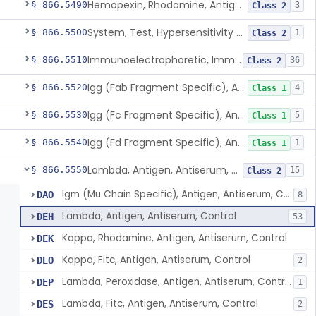
Hemopexin, Rhodamine, Antigen, Antiserum, Control
§ 866.5490
3
Class 2
System, Test, Hypersensitivity Pneumonitis
§ 866.5500
1
Class 2
Immunoelectrophoretic, Immunoglobulins, (G, A, M)
§ 866.5510
36
Class 2
Igg (Fab Fragment Specific), Antigen, Antiserum, Control
§ 866.5520
4
Class 1
Igg (Fc Fragment Specific), Antigen, Antiserum, Control
§ 866.5530
5
Class 1
Igg (Fd Fragment Specific), Antigen, Antiserum, Control
§ 866.5540
1
Class 1
Lambda, Antigen, Antiserum, Control
§ 866.5550
15
Class 2
Igm (Mu Chain Specific), Antigen, Antiserum, Control
DAO
8
Lambda, Antigen, Antiserum, Control
DEH
53
Kappa, Rhodamine, Antigen, Antiserum, Control
DEK
Kappa, Fitc, Antigen, Antiserum, Control
DEO
2
Lambda, Peroxidase, Antigen, Antiserum, Control
DEP
1
Lambda, Fitc, Antigen, Antiserum, Control
DES
2