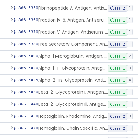
Fibrinopeptide A, Antigen, Antiserum, Control
§ 866.5350
1
Class 2
Fraction Iv-5, Antigen, Antiserum, Control
§ 866.5360
1
Class 1
Fraction V, Antigen, Antiserum, Control
§ 866.5370
1
Class 1
Free Secretory Component, Antigen, Antiserum, Control
§ 866.5380
1
Class 2
Alpha-1 Microglobulin, Antigen, Antiserum, Control
§ 866.5400
2
Class 1
Alpha-1-T-Glycoprotein, Antigen, Antiserum, Control
§ 866.5420
3
Class 1
Alpha-2-Hs-Glycoprotein, Antigen, Antiserum, Control
§ 866.5425
4
Class 1
Beta-2-Glycoprotein I, Antigen, Antiserum, Control
§ 866.5430
1
Class 1
Beta-2-Glycoprotein Iii, Antigen, Antiserum, Control
§ 866.5440
1
Class 1
Haptoglobin, Rhodamine, Antigen, Antiserum, Control
§ 866.5460
3
Class 2
Hemoglobin, Chain Specific, Antigen, Antiserum, Control
§ 866.5470
1
Class 2