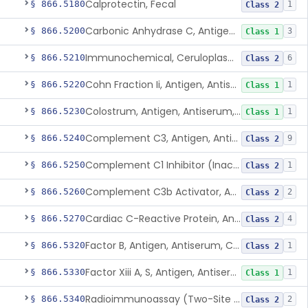
Calprotectin, Fecal
§ 866.5180
1
Class 2
Carbonic Anhydrase C, Antigen, Antiserum, Control
§ 866.5200
3
Class 1
Immunochemical, Ceruloplasmin
§ 866.5210
6
Class 2
Cohn Fraction Ii, Antigen, Antiserum, Control
§ 866.5220
1
Class 1
Colostrum, Antigen, Antiserum, Control
§ 866.5230
1
Class 1
Complement C3, Antigen, Antiserum, Control
§ 866.5240
9
Class 2
Complement C1 Inhibitor (Inactivator), Antigen, Antiserum, Control
§ 866.5250
1
Class 2
Complement C3b Activator, Antigen, Antiserum, Control
§ 866.5260
2
Class 2
Cardiac C-Reactive Protein, Antigen, Antiserum, And Control
§ 866.5270
4
Class 2
Factor B, Antigen, Antiserum, Control
§ 866.5320
1
Class 2
Factor Xiii A, S, Antigen, Antiserum, Control
§ 866.5330
1
Class 1
Radioimmunoassay (Two-Site Solid Phase), Ferritin
§ 866.5340
2
Class 2