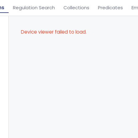
ns
Regulation Search
Collections
Predicates
Em
Device viewer failed to load.