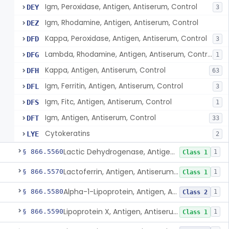
Igm, Peroxidase, Antigen, Antiserum, Control
DEY
3
Igm, Rhodamine, Antigen, Antiserum, Control
DEZ
Kappa, Peroxidase, Antigen, Antiserum, Control
DFD
3
Lambda, Rhodamine, Antigen, Antiserum, Control
DFG
1
Kappa, Antigen, Antiserum, Control
DFH
63
Igm, Ferritin, Antigen, Antiserum, Control
DFL
3
Igm, Fitc, Antigen, Antiserum, Control
DFS
1
Igm, Antigen, Antiserum, Control
DFT
33
Cytokeratins
LYE
2
Lactic Dehydrogenase, Antigen, Antiserum, Control
§ 866.5560
1
Class 1
Lactoferrin, Antigen, Antiserum, Control
§ 866.5570
1
Class 1
Alpha-1-Lipoprotein, Antigen, Antiserum, Control
§ 866.5580
1
Class 2
Lipoprotein X, Antigen, Antiserum, Control
§ 866.5590
1
Class 1