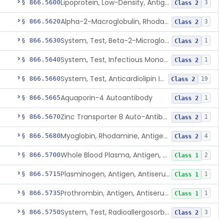
Lipoprotein, Low-Density, Antigen, Antiserum, Control
§ 866.5600
3
Class 2
Alpha-2-Macroglobulin, Rhodamine, Antigen, Antiserum, Control
§ 866.5620
3
Class 2
System, Test, Beta-2-Microglobulin Immunological
§ 866.5630
1
Class 2
System, Test, Infectious Mononucleosis
§ 866.5640
1
Class 2
System, Test, Anticardiolipin Immunological
§ 866.5660
19
Class 2
Aquaporin-4 Autoantibody
§ 866.5665
1
Class 2
Zinc Transporter 8 Auto-Antibody
§ 866.5670
1
Class 2
Myoglobin, Rhodamine, Antigen, Antiserum, Control
§ 866.5680
4
Class 2
Whole Blood Plasma, Antigen, Antiserum, Control
§ 866.5700
2
Class 1
Plasminogen, Antigen, Antiserum, Control
§ 866.5715
1
Class 1
Prothrombin, Antigen, Antiserum, Control
§ 866.5735
1
Class 1
System, Test, Radioallergosorbent (Rast) Immunological
§ 866.5750
3
Class 2