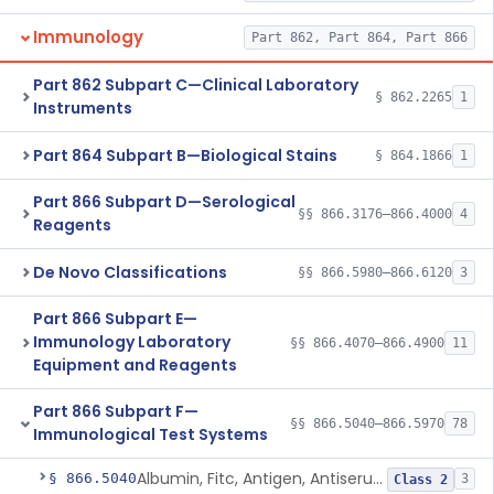
Immunology
Part 862, Part 864, Part 866
Part 862 Subpart C—Clinical Laboratory
§ 862.2265
1
Instruments
Part 864 Subpart B—Biological Stains
§ 864.1866
1
Part 866 Subpart D—Serological
§§ 866.3176–866.4000
4
Reagents
De Novo Classifications
§§ 866.5980–866.6120
3
Part 866 Subpart E—
Immunology Laboratory
§§ 866.4070–866.4900
11
Equipment and Reagents
Part 866 Subpart F—
§§ 866.5040–866.5970
78
Immunological Test Systems
Albumin, Fitc, Antigen, Antiserum, Control
§ 866.5040
3
Class 2