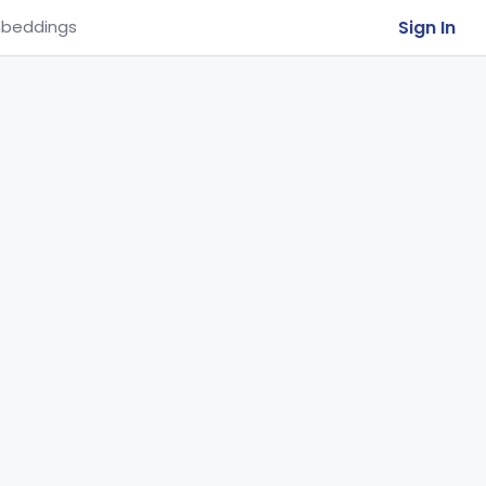
Sign In
beddings