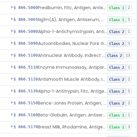
Prealbumin, Fitc, Antigen, Antiserum, Control
§ 866.5060
2
Class 1
Ng1m(A), Antigen, Antiserum, Control
§ 866.5065
5
Class 1
Alpha-1-Antichymotrypsin, Antigen, Antiserum, Control
§ 866.5080
1
Class 2
Autoantibodies, Nuclear Pore Glycoprotein Gp210
§ 866.5090
3
Class 2
Antinuclear Antibody, Indirect Immunofluorescent, Antigen, Control
§ 866.5100
13
Class 2
Enzyme Immunoassay, Antiparietal Cell Antibody, Antigen, Control
§ 866.5110
2
Class 2
Antismooth Muscle Antibody, Indirect Immunofluorescent, Antigen, Control
§ 866.5120
2
Class 2
Alpha-1-Antitrypsin, Fitc, Antigen, Antiserum, Control
§ 866.5130
5
Class 2
Bence-Jones Protein, Antigen, Antiserum, Control
§ 866.5150
2
Class 2
Beta-Globulin, Antigen, Antiserum, Control
§ 866.5160
1
Class 1
Breast Milk, Rhodamine, Antigen, Antiserum, Control
§ 866.5170
3
Class 1