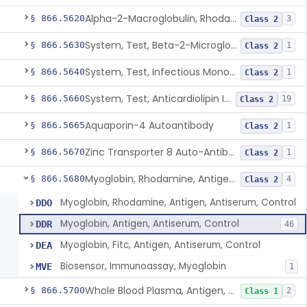
Alpha-2-Macroglobulin, Rhodamine, Antigen, Antiserum, Control
§ 866.5620
3
Class 2
System, Test, Beta-2-Microglobulin Immunological
§ 866.5630
1
Class 2
System, Test, Infectious Mononucleosis
§ 866.5640
1
Class 2
System, Test, Anticardiolipin Immunological
§ 866.5660
19
Class 2
Aquaporin-4 Autoantibody
§ 866.5665
1
Class 2
Zinc Transporter 8 Auto-Antibody
§ 866.5670
1
Class 2
Myoglobin, Rhodamine, Antigen, Antiserum, Control
§ 866.5680
4
Class 2
Myoglobin, Rhodamine, Antigen, Antiserum, Control
DDO
Myoglobin, Antigen, Antiserum, Control
DDR
46
Myoglobin, Fitc, Antigen, Antiserum, Control
DEA
Biosensor, Immunoassay, Myoglobin
MVE
1
Whole Blood Plasma, Antigen, Antiserum, Control
§ 866.5700
2
Class 1