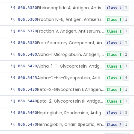
Fibrinopeptide A, Antigen, Antiserum, Control
§ 866.5350
1
Class 2
Fraction Iv-5, Antigen, Antiserum, Control
§ 866.5360
1
Class 1
Fraction V, Antigen, Antiserum, Control
§ 866.5370
1
Class 1
Free Secretory Component, Antigen, Antiserum, Control
§ 866.5380
1
Class 2
Alpha-1 Microglobulin, Antigen, Antiserum, Control
§ 866.5400
2
Class 1
Alpha-1-T-Glycoprotein, Antigen, Antiserum, Control
§ 866.5420
3
Class 1
Alpha-2-Hs-Glycoprotein, Antigen, Antiserum, Control
§ 866.5425
4
Class 1
Beta-2-Glycoprotein I, Antigen, Antiserum, Control
§ 866.5430
1
Class 1
Beta-2-Glycoprotein Iii, Antigen, Antiserum, Control
§ 866.5440
1
Class 1
Haptoglobin, Rhodamine, Antigen, Antiserum, Control
§ 866.5460
3
Class 2
Hemoglobin, Chain Specific, Antigen, Antiserum, Control
§ 866.5470
1
Class 2