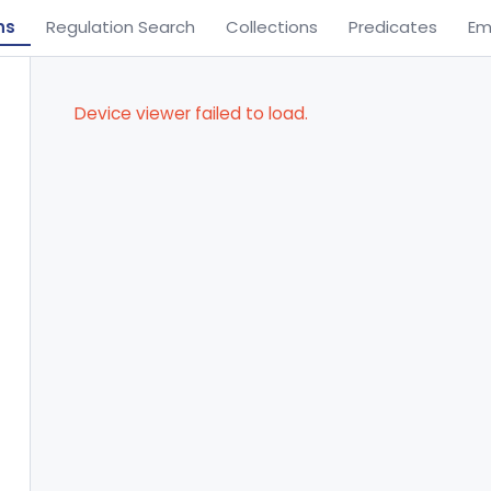
ns
Regulation Search
Collections
Predicates
Em
Device viewer failed to load.