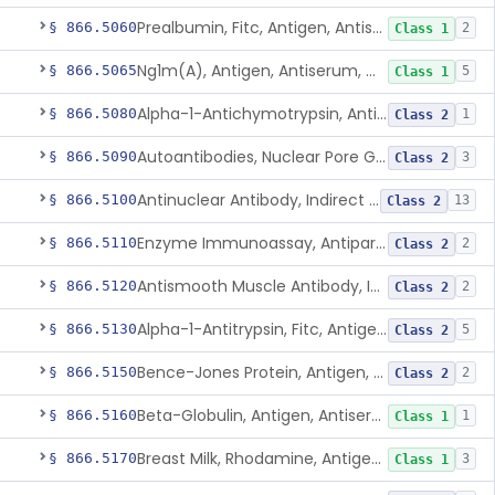
Prealbumin, Fitc, Antigen, Antiserum, Control
§ 866.5060
2
Class 1
Ng1m(A), Antigen, Antiserum, Control
§ 866.5065
5
Class 1
Alpha-1-Antichymotrypsin, Antigen, Antiserum, Control
§ 866.5080
1
Class 2
Autoantibodies, Nuclear Pore Glycoprotein Gp210
§ 866.5090
3
Class 2
Antinuclear Antibody, Indirect Immunofluorescent, Antigen, Control
§ 866.5100
13
Class 2
Enzyme Immunoassay, Antiparietal Cell Antibody, Antigen, Control
§ 866.5110
2
Class 2
Antismooth Muscle Antibody, Indirect Immunofluorescent, Antigen, Control
§ 866.5120
2
Class 2
Alpha-1-Antitrypsin, Fitc, Antigen, Antiserum, Control
§ 866.5130
5
Class 2
Bence-Jones Protein, Antigen, Antiserum, Control
§ 866.5150
2
Class 2
Beta-Globulin, Antigen, Antiserum, Control
§ 866.5160
1
Class 1
Breast Milk, Rhodamine, Antigen, Antiserum, Control
§ 866.5170
3
Class 1