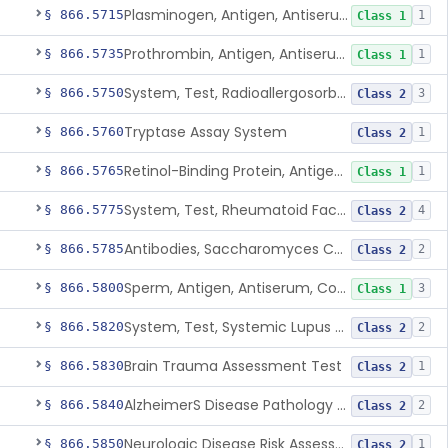
Plasminogen, Antigen, Antiserum, Control
§ 866.5715
1
Class 1
Prothrombin, Antigen, Antiserum, Control
§ 866.5735
1
Class 1
System, Test, Radioallergosorbent (Rast) Immunological
§ 866.5750
3
Class 2
Tryptase Assay System
§ 866.5760
1
Class 2
Retinol-Binding Protein, Antigen, Antiserum, Control
§ 866.5765
1
Class 1
System, Test, Rheumatoid Factor
§ 866.5775
4
Class 2
Antibodies, Saccharomyces Cerevisiae (S.Cerevisiae)
§ 866.5785
2
Class 2
Sperm, Antigen, Antiserum, Control
§ 866.5800
3
Class 1
System, Test, Systemic Lupus Erythematosus
§ 866.5820
2
Class 2
Brain Trauma Assessment Test
§ 866.5830
1
Class 2
AlzheimerS Disease Pathology Assessment Test
§ 866.5840
2
Class 2
Neurologic Disease Risk Assessment Molecular Test
§ 866.5850
1
Class 2