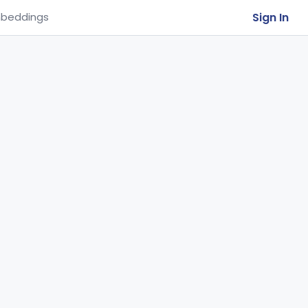
Sign In
beddings