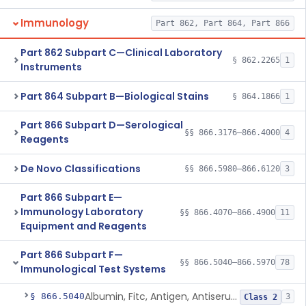
Immunology
Part 862, Part 864, Part 866
Part 862 Subpart C—Clinical Laboratory
§ 862.2265
1
Instruments
Part 864 Subpart B—Biological Stains
§ 864.1866
1
Part 866 Subpart D—Serological
§§ 866.3176–866.4000
4
Reagents
De Novo Classifications
§§ 866.5980–866.6120
3
Part 866 Subpart E—
Immunology Laboratory
§§ 866.4070–866.4900
11
Equipment and Reagents
Part 866 Subpart F—
§§ 866.5040–866.5970
78
Immunological Test Systems
Albumin, Fitc, Antigen, Antiserum, Control
§ 866.5040
3
Class 2