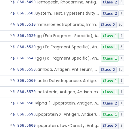
Hemopexin, Rhodamine, Antigen, Antiserum, Control
§ 866.5490
3
Class 2
System, Test, Hypersensitivity Pneumonitis
§ 866.5500
1
Class 2
Immunoelectrophoretic, Immunoglobulins, (G, A, M)
§ 866.5510
36
Class 2
Igg (Fab Fragment Specific), Antigen, Antiserum, Control
§ 866.5520
4
Class 1
Igg (Fc Fragment Specific), Antigen, Antiserum, Control
§ 866.5530
5
Class 1
Igg (Fd Fragment Specific), Antigen, Antiserum, Control
§ 866.5540
1
Class 1
Lambda, Antigen, Antiserum, Control
§ 866.5550
15
Class 2
Lactic Dehydrogenase, Antigen, Antiserum, Control
§ 866.5560
1
Class 1
Lactoferrin, Antigen, Antiserum, Control
§ 866.5570
1
Class 1
Alpha-1-Lipoprotein, Antigen, Antiserum, Control
§ 866.5580
1
Class 2
Lipoprotein X, Antigen, Antiserum, Control
§ 866.5590
1
Class 1
Lipoprotein, Low-Density, Antigen, Antiserum, Control
§ 866.5600
3
Class 2