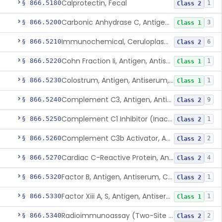
Calprotectin, Fecal
§ 866.5180
1
Class 2
Carbonic Anhydrase C, Antigen, Antiserum, Control
§ 866.5200
3
Class 1
Immunochemical, Ceruloplasmin
§ 866.5210
6
Class 2
Cohn Fraction Ii, Antigen, Antiserum, Control
§ 866.5220
1
Class 1
Colostrum, Antigen, Antiserum, Control
§ 866.5230
1
Class 1
Complement C3, Antigen, Antiserum, Control
§ 866.5240
9
Class 2
Complement C1 Inhibitor (Inactivator), Antigen, Antiserum, Control
§ 866.5250
1
Class 2
Complement C3b Activator, Antigen, Antiserum, Control
§ 866.5260
2
Class 2
Cardiac C-Reactive Protein, Antigen, Antiserum, And Control
§ 866.5270
4
Class 2
Factor B, Antigen, Antiserum, Control
§ 866.5320
1
Class 2
Factor Xiii A, S, Antigen, Antiserum, Control
§ 866.5330
1
Class 1
Radioimmunoassay (Two-Site Solid Phase), Ferritin
§ 866.5340
2
Class 2