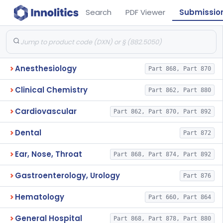
Search
PDF Viewer
Submissio
Anesthesiology
Part 868, Part 870
Clinical Chemistry
Part 862, Part 880
Cardiovascular
Part 862, Part 870, Part 892
Dental
Part 872
Ear, Nose, Throat
Part 868, Part 874, Part 892
Gastroenterology, Urology
Part 876
Hematology
Part 660, Part 864
General Hospital
Part 868, Part 878, Part 880