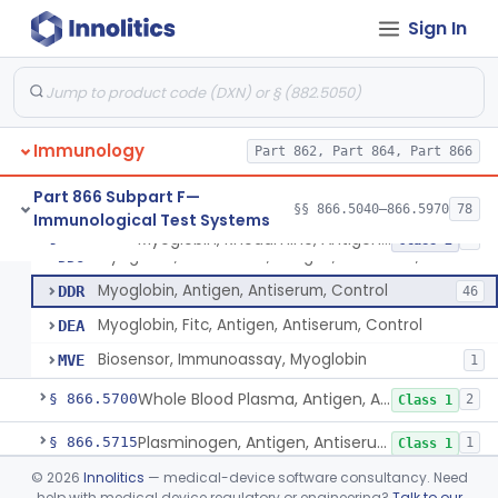
System, Test, Beta-2-Microglobulin Immunological
§ 866.5630
1
Class 2
Sign In
System, Test, Infectious Mononucleosis
§ 866.5640
1
Class 2
System, Test, Anticardiolipin Immunological
§ 866.5660
19
Class 2
Aquaporin-4 Autoantibody
§ 866.5665
1
Class 2
Immunology
Part 862, Part 864, Part 866
Zinc Transporter 8 Auto-Antibody
§ 866.5670
1
Class 2
Part 866 Subpart F—
§§ 866.5040–866.5970
78
Immunological Test Systems
Myoglobin, Rhodamine, Antigen, Antiserum, Control
§ 866.5680
4
Class 2
Myoglobin, Rhodamine, Antigen, Antiserum, Control
DDO
Myoglobin, Antigen, Antiserum, Control
DDR
46
Myoglobin, Fitc, Antigen, Antiserum, Control
DEA
Biosensor, Immunoassay, Myoglobin
MVE
1
Whole Blood Plasma, Antigen, Antiserum, Control
§ 866.5700
2
Class 1
Plasminogen, Antigen, Antiserum, Control
§ 866.5715
1
Class 1
©
2026
Innolitics
— medical-device software consultancy. Need
Prothrombin, Antigen, Antiserum, Control
§ 866.5735
1
Class 1
help with medical device regulatory or engineering?
Talk to our