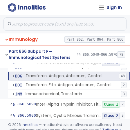
Brain Trauma Assessment Test
§ 866.5830
1
Class 2
Sign In
AlzheimerS Disease Pathology Assessment Test
§ 866.5840
2
Class 2
Neurologic Disease Risk Assessment Molecular Test
§ 866.5850
1
Class 2
Total Spinal-Fluid, Antigen, Antiserum, Control
§ 866.5860
1
Class 1
Immunology
Part 862, Part 864, Part 866
Thyroglobulin, Fitc, Antigen, Antiserum, Control
§ 866.5870
5
Class 2
Part 866 Subpart F—
§§ 866.5040–866.5970
78
Immunological Test Systems
Transferrin, Rhodamine, Antigen, Antiserum, Control
§ 866.5880
4
Class 2
Transferrin, Rhodamine, Antigen, Antiserum, Control
DDD
1
Transferrin, Antigen, Antiserum, Control
DDG
48
Transferrin, Fitc, Antigen, Antiserum, Control
DDI
2
Immunochemical, Transferrin
JNM
3
Inter-Alpha Trypsin Inhibitor, Fitc, Antigen, Antiserum, Control
§ 866.5890
2
Class 1
System, Cystic Fibrosis Transmembrane Conductance Regulator, Gene Mutation Detection
§ 866.5900
3
Class 2
©
2026
Innolitics
— medical-device software consultancy. Need
System, Microarray-Based, Genome-Wide, Postnatal Chromosomal Abnormality Detection
§ 866.5920
1
Class 2
help with medical device regulatory or engineering?
Talk to our