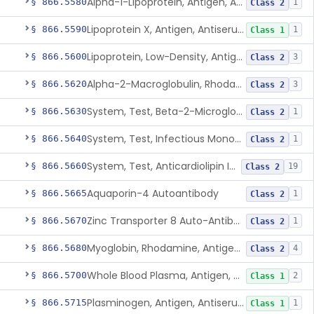
Alpha-1-Lipoprotein, Antigen, Antiserum, Control
§ 866.5580
1
Class 2
Lipoprotein X, Antigen, Antiserum, Control
§ 866.5590
1
Class 1
Lipoprotein, Low-Density, Antigen, Antiserum, Control
§ 866.5600
3
Class 2
Alpha-2-Macroglobulin, Rhodamine, Antigen, Antiserum, Control
§ 866.5620
3
Class 2
System, Test, Beta-2-Microglobulin Immunological
§ 866.5630
1
Class 2
System, Test, Infectious Mononucleosis
§ 866.5640
1
Class 2
System, Test, Anticardiolipin Immunological
§ 866.5660
19
Class 2
Aquaporin-4 Autoantibody
§ 866.5665
1
Class 2
Zinc Transporter 8 Auto-Antibody
§ 866.5670
1
Class 2
Myoglobin, Rhodamine, Antigen, Antiserum, Control
§ 866.5680
4
Class 2
Whole Blood Plasma, Antigen, Antiserum, Control
§ 866.5700
2
Class 1
Plasminogen, Antigen, Antiserum, Control
§ 866.5715
1
Class 1