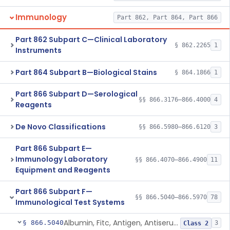
Immunology
Part 862, Part 864, Part 866
Part 862 Subpart C—Clinical Laboratory
§ 862.2265
1
Instruments
Part 864 Subpart B—Biological Stains
§ 864.1866
1
Part 866 Subpart D—Serological
§§ 866.3176–866.4000
4
Reagents
De Novo Classifications
§§ 866.5980–866.6120
3
Part 866 Subpart E—
Immunology Laboratory
§§ 866.4070–866.4900
11
Equipment and Reagents
Part 866 Subpart F—
§§ 866.5040–866.5970
78
Immunological Test Systems
Albumin, Fitc, Antigen, Antiserum, Control
§ 866.5040
3
Class 2