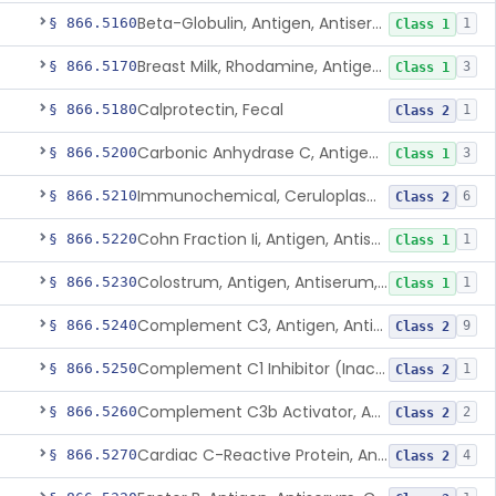
Beta-Globulin, Antigen, Antiserum, Control
§ 866.5160
1
Class 1
Breast Milk, Rhodamine, Antigen, Antiserum, Control
§ 866.5170
3
Class 1
Calprotectin, Fecal
§ 866.5180
1
Class 2
Carbonic Anhydrase C, Antigen, Antiserum, Control
§ 866.5200
3
Class 1
Immunochemical, Ceruloplasmin
§ 866.5210
6
Class 2
Cohn Fraction Ii, Antigen, Antiserum, Control
§ 866.5220
1
Class 1
Colostrum, Antigen, Antiserum, Control
§ 866.5230
1
Class 1
Complement C3, Antigen, Antiserum, Control
§ 866.5240
9
Class 2
Complement C1 Inhibitor (Inactivator), Antigen, Antiserum, Control
§ 866.5250
1
Class 2
Complement C3b Activator, Antigen, Antiserum, Control
§ 866.5260
2
Class 2
Cardiac C-Reactive Protein, Antigen, Antiserum, And Control
§ 866.5270
4
Class 2