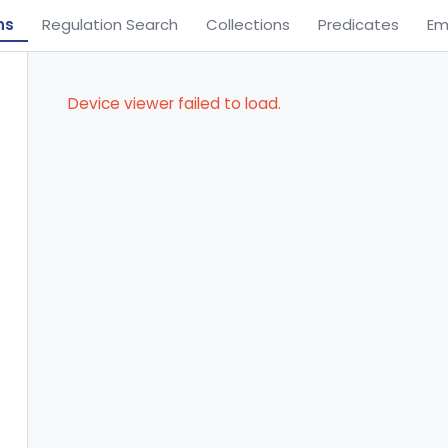
ns
Regulation Search
Collections
Predicates
Em
Device viewer failed to load.