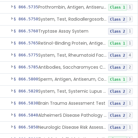
Prothrombin, Antigen, Antiserum, Control
§ 866.5735
1
Class 1
System, Test, Radioallergosorbent (Rast) Immunological
§ 866.5750
3
Class 2
Tryptase Assay System
§ 866.5760
1
Class 2
Retinol-Binding Protein, Antigen, Antiserum, Control
§ 866.5765
1
Class 1
System, Test, Rheumatoid Factor
§ 866.5775
4
Class 2
Antibodies, Saccharomyces Cerevisiae (S.Cerevisiae)
§ 866.5785
2
Class 2
Sperm, Antigen, Antiserum, Control
§ 866.5800
3
Class 1
System, Test, Systemic Lupus Erythematosus
§ 866.5820
2
Class 2
Brain Trauma Assessment Test
§ 866.5830
1
Class 2
AlzheimerS Disease Pathology Assessment Test
§ 866.5840
2
Class 2
Neurologic Disease Risk Assessment Molecular Test
§ 866.5850
1
Class 2