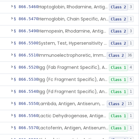
Haptoglobin, Rhodamine, Antigen, Antiserum, Control
§ 866.5460
3
Class 2
Hemoglobin, Chain Specific, Antigen, Antiserum, Control
§ 866.5470
1
Class 2
Hemopexin, Rhodamine, Antigen, Antiserum, Control
§ 866.5490
3
Class 2
System, Test, Hypersensitivity Pneumonitis
§ 866.5500
1
Class 2
Immunoelectrophoretic, Immunoglobulins, (G, A, M)
§ 866.5510
36
Class 2
Igg (Fab Fragment Specific), Antigen, Antiserum, Control
§ 866.5520
4
Class 1
Igg (Fc Fragment Specific), Antigen, Antiserum, Control
§ 866.5530
5
Class 1
Igg (Fd Fragment Specific), Antigen, Antiserum, Control
§ 866.5540
1
Class 1
Lambda, Antigen, Antiserum, Control
§ 866.5550
15
Class 2
Lactic Dehydrogenase, Antigen, Antiserum, Control
§ 866.5560
1
Class 1
Lactoferrin, Antigen, Antiserum, Control
§ 866.5570
1
Class 1