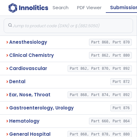
Search
PDF Viewer
Submissio
Anesthesiology
Part 868, Part 870
Clinical Chemistry
Part 862, Part 880
Cardiovascular
Part 862, Part 870, Part 892
Dental
Part 872
Ear, Nose, Throat
Part 868, Part 874, Part 892
Gastroenterology, Urology
Part 876
Hematology
Part 660, Part 864
General Hospital
Part 868, Part 878, Part 880