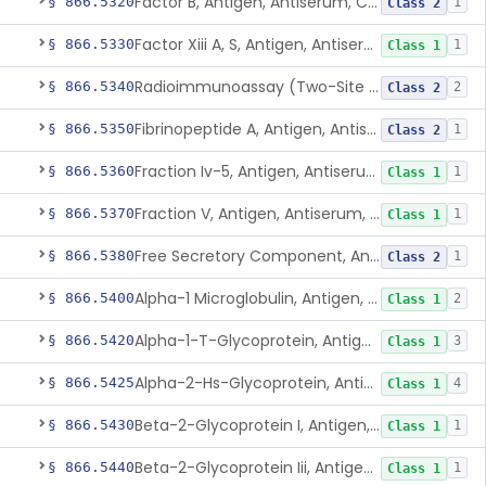
Factor B, Antigen, Antiserum, Control
§ 866.5320
1
Class 2
Factor Xiii A, S, Antigen, Antiserum, Control
§ 866.5330
1
Class 1
Radioimmunoassay (Two-Site Solid Phase), Ferritin
§ 866.5340
2
Class 2
Fibrinopeptide A, Antigen, Antiserum, Control
§ 866.5350
1
Class 2
Fraction Iv-5, Antigen, Antiserum, Control
§ 866.5360
1
Class 1
Fraction V, Antigen, Antiserum, Control
§ 866.5370
1
Class 1
Free Secretory Component, Antigen, Antiserum, Control
§ 866.5380
1
Class 2
Alpha-1 Microglobulin, Antigen, Antiserum, Control
§ 866.5400
2
Class 1
Alpha-1-T-Glycoprotein, Antigen, Antiserum, Control
§ 866.5420
3
Class 1
Alpha-2-Hs-Glycoprotein, Antigen, Antiserum, Control
§ 866.5425
4
Class 1
Beta-2-Glycoprotein I, Antigen, Antiserum, Control
§ 866.5430
1
Class 1
Beta-2-Glycoprotein Iii, Antigen, Antiserum, Control
§ 866.5440
1
Class 1