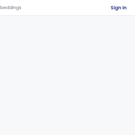
Sign In
beddings