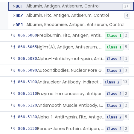
Albumin, Antigen, Antiserum, Control
DCF
37
Albumin, Fitc, Antigen, Antiserum, Control
DDZ
4
Albumin, Rhodamine, Antigen, Antiserum, Control
DFJ
Prealbumin, Fitc, Antigen, Antiserum, Control
§ 866.5060
2
Class 1
Ng1m(A), Antigen, Antiserum, Control
§ 866.5065
5
Class 1
Alpha-1-Antichymotrypsin, Antigen, Antiserum, Control
§ 866.5080
1
Class 2
Autoantibodies, Nuclear Pore Glycoprotein Gp210
§ 866.5090
3
Class 2
Antinuclear Antibody, Indirect Immunofluorescent, Antigen, Control
§ 866.5100
13
Class 2
Enzyme Immunoassay, Antiparietal Cell Antibody, Antigen, Control
§ 866.5110
2
Class 2
Antismooth Muscle Antibody, Indirect Immunofluorescent, Antigen, Control
§ 866.5120
2
Class 2
Alpha-1-Antitrypsin, Fitc, Antigen, Antiserum, Control
§ 866.5130
5
Class 2
Bence-Jones Protein, Antigen, Antiserum, Control
§ 866.5150
2
Class 2