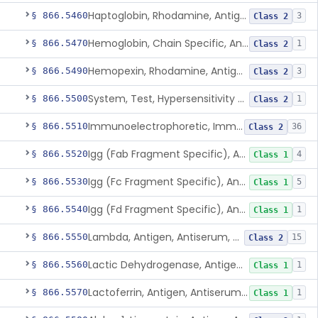
Haptoglobin, Rhodamine, Antigen, Antiserum, Control
§ 866.5460
3
Class 2
Hemoglobin, Chain Specific, Antigen, Antiserum, Control
§ 866.5470
1
Class 2
Hemopexin, Rhodamine, Antigen, Antiserum, Control
§ 866.5490
3
Class 2
System, Test, Hypersensitivity Pneumonitis
§ 866.5500
1
Class 2
Immunoelectrophoretic, Immunoglobulins, (G, A, M)
§ 866.5510
36
Class 2
Igg (Fab Fragment Specific), Antigen, Antiserum, Control
§ 866.5520
4
Class 1
Igg (Fc Fragment Specific), Antigen, Antiserum, Control
§ 866.5530
5
Class 1
Igg (Fd Fragment Specific), Antigen, Antiserum, Control
§ 866.5540
1
Class 1
Lambda, Antigen, Antiserum, Control
§ 866.5550
15
Class 2
Lactic Dehydrogenase, Antigen, Antiserum, Control
§ 866.5560
1
Class 1
Lactoferrin, Antigen, Antiserum, Control
§ 866.5570
1
Class 1