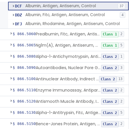
Albumin, Antigen, Antiserum, Control
DCF
37
Albumin, Fitc, Antigen, Antiserum, Control
DDZ
4
Albumin, Rhodamine, Antigen, Antiserum, Control
DFJ
Prealbumin, Fitc, Antigen, Antiserum, Control
§ 866.5060
2
Class 1
Ng1m(A), Antigen, Antiserum, Control
§ 866.5065
5
Class 1
Alpha-1-Antichymotrypsin, Antigen, Antiserum, Control
§ 866.5080
1
Class 2
Autoantibodies, Nuclear Pore Glycoprotein Gp210
§ 866.5090
3
Class 2
Antinuclear Antibody, Indirect Immunofluorescent, Antigen, Control
§ 866.5100
13
Class 2
Enzyme Immunoassay, Antiparietal Cell Antibody, Antigen, Control
§ 866.5110
2
Class 2
Antismooth Muscle Antibody, Indirect Immunofluorescent, Antigen, Control
§ 866.5120
2
Class 2
Alpha-1-Antitrypsin, Fitc, Antigen, Antiserum, Control
§ 866.5130
5
Class 2
Bence-Jones Protein, Antigen, Antiserum, Control
§ 866.5150
2
Class 2