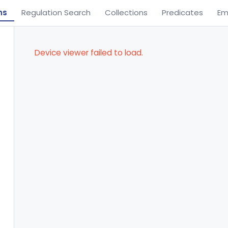
ns
Regulation Search
Collections
Predicates
Em
Device viewer failed to load.