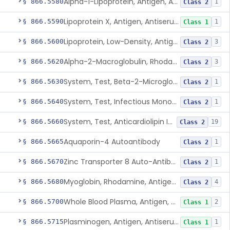
Alpha-1-Lipoprotein, Antigen, Antiserum, Control
§ 866.5580
1
Class 2
Lipoprotein X, Antigen, Antiserum, Control
§ 866.5590
1
Class 1
Lipoprotein, Low-Density, Antigen, Antiserum, Control
§ 866.5600
3
Class 2
Alpha-2-Macroglobulin, Rhodamine, Antigen, Antiserum, Control
§ 866.5620
3
Class 2
System, Test, Beta-2-Microglobulin Immunological
§ 866.5630
1
Class 2
System, Test, Infectious Mononucleosis
§ 866.5640
1
Class 2
System, Test, Anticardiolipin Immunological
§ 866.5660
19
Class 2
Aquaporin-4 Autoantibody
§ 866.5665
1
Class 2
Zinc Transporter 8 Auto-Antibody
§ 866.5670
1
Class 2
Myoglobin, Rhodamine, Antigen, Antiserum, Control
§ 866.5680
4
Class 2
Whole Blood Plasma, Antigen, Antiserum, Control
§ 866.5700
2
Class 1
Plasminogen, Antigen, Antiserum, Control
§ 866.5715
1
Class 1