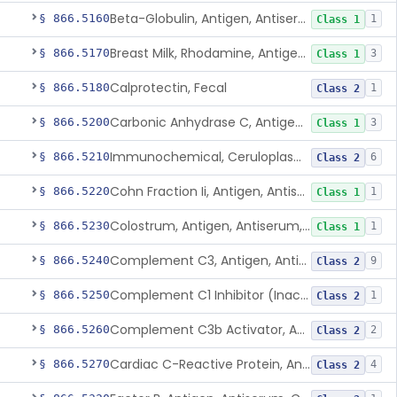
Beta-Globulin, Antigen, Antiserum, Control
§ 866.5160
1
Class 1
Breast Milk, Rhodamine, Antigen, Antiserum, Control
§ 866.5170
3
Class 1
Calprotectin, Fecal
§ 866.5180
1
Class 2
Carbonic Anhydrase C, Antigen, Antiserum, Control
§ 866.5200
3
Class 1
Immunochemical, Ceruloplasmin
§ 866.5210
6
Class 2
Cohn Fraction Ii, Antigen, Antiserum, Control
§ 866.5220
1
Class 1
Colostrum, Antigen, Antiserum, Control
§ 866.5230
1
Class 1
Complement C3, Antigen, Antiserum, Control
§ 866.5240
9
Class 2
Complement C1 Inhibitor (Inactivator), Antigen, Antiserum, Control
§ 866.5250
1
Class 2
Complement C3b Activator, Antigen, Antiserum, Control
§ 866.5260
2
Class 2
Cardiac C-Reactive Protein, Antigen, Antiserum, And Control
§ 866.5270
4
Class 2