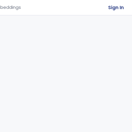
Sign In
beddings