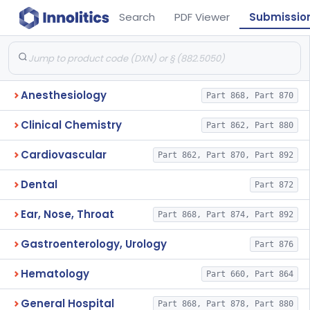
Search
PDF Viewer
Submissio
Anesthesiology
Part 868, Part 870
Clinical Chemistry
Part 862, Part 880
Cardiovascular
Part 862, Part 870, Part 892
Dental
Part 872
Ear, Nose, Throat
Part 868, Part 874, Part 892
Gastroenterology, Urology
Part 876
Hematology
Part 660, Part 864
General Hospital
Part 868, Part 878, Part 880