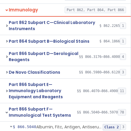
Immunology
Part 862, Part 864, Part 866
Part 862 Subpart C—Clinical Laboratory
§ 862.2265
1
Instruments
Part 864 Subpart B—Biological Stains
§ 864.1866
1
Part 866 Subpart D—Serological
§§ 866.3176–866.4000
4
Reagents
De Novo Classifications
§§ 866.5980–866.6120
3
Part 866 Subpart E—
Immunology Laboratory
§§ 866.4070–866.4900
11
Equipment and Reagents
Part 866 Subpart F—
§§ 866.5040–866.5970
78
Immunological Test Systems
Albumin, Fitc, Antigen, Antiserum, Control
§ 866.5040
3
Class 2