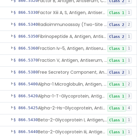
Factor B, Antigen, Antiserum, Control
§ 866.5320
1
Class 2
Factor Xiii A, S, Antigen, Antiserum, Control
§ 866.5330
1
Class 1
Radioimmunoassay (Two-Site Solid Phase), Ferritin
§ 866.5340
2
Class 2
Fibrinopeptide A, Antigen, Antiserum, Control
§ 866.5350
1
Class 2
Fraction Iv-5, Antigen, Antiserum, Control
§ 866.5360
1
Class 1
Fraction V, Antigen, Antiserum, Control
§ 866.5370
1
Class 1
Free Secretory Component, Antigen, Antiserum, Control
§ 866.5380
1
Class 2
Alpha-1 Microglobulin, Antigen, Antiserum, Control
§ 866.5400
2
Class 1
Alpha-1-T-Glycoprotein, Antigen, Antiserum, Control
§ 866.5420
3
Class 1
Alpha-2-Hs-Glycoprotein, Antigen, Antiserum, Control
§ 866.5425
4
Class 1
Beta-2-Glycoprotein I, Antigen, Antiserum, Control
§ 866.5430
1
Class 1
Beta-2-Glycoprotein Iii, Antigen, Antiserum, Control
§ 866.5440
1
Class 1