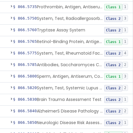
Prothrombin, Antigen, Antiserum, Control
§ 866.5735
1
Class 1
System, Test, Radioallergosorbent (Rast) Immunological
§ 866.5750
3
Class 2
Tryptase Assay System
§ 866.5760
1
Class 2
Retinol-Binding Protein, Antigen, Antiserum, Control
§ 866.5765
1
Class 1
System, Test, Rheumatoid Factor
§ 866.5775
4
Class 2
Antibodies, Saccharomyces Cerevisiae (S.Cerevisiae)
§ 866.5785
2
Class 2
Sperm, Antigen, Antiserum, Control
§ 866.5800
3
Class 1
System, Test, Systemic Lupus Erythematosus
§ 866.5820
2
Class 2
Brain Trauma Assessment Test
§ 866.5830
1
Class 2
AlzheimerS Disease Pathology Assessment Test
§ 866.5840
2
Class 2
Neurologic Disease Risk Assessment Molecular Test
§ 866.5850
1
Class 2