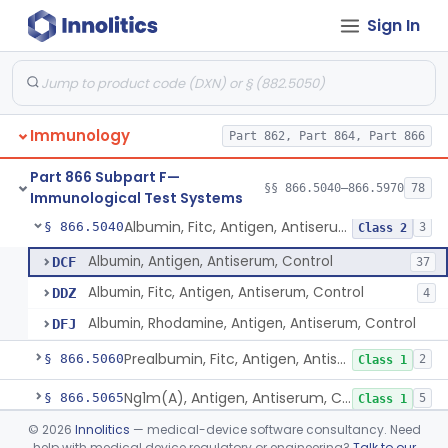
Sign In
De Novo Classifications
§§ 866.5980–866.6120
3
Part 866 Subpart E—
Immunology Laboratory
§§ 866.4070–866.4900
11
Equipment and Reagents
Immunology
Part 862, Part 864, Part 866
Part 866 Subpart F—
§§ 866.5040–866.5970
78
Immunological Test Systems
Albumin, Fitc, Antigen, Antiserum, Control
§ 866.5040
3
Class 2
Albumin, Antigen, Antiserum, Control
DCF
37
Albumin, Fitc, Antigen, Antiserum, Control
DDZ
4
Albumin, Rhodamine, Antigen, Antiserum, Control
DFJ
Prealbumin, Fitc, Antigen, Antiserum, Control
§ 866.5060
2
Class 1
Ng1m(A), Antigen, Antiserum, Control
§ 866.5065
5
Class 1
©
2026
Innolitics
— medical-device software consultancy. Need
Alpha-1-Antichymotrypsin, Antigen, Antiserum, Control
§ 866.5080
1
Class 2
help with medical device regulatory or engineering?
Talk to our