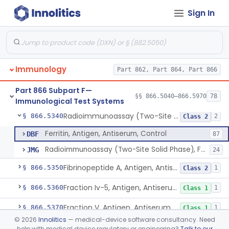
Sign In
Complement C1 Inhibitor (Inactivator), Antigen, Antiserum, Control
§ 866.5250
1
Class 2
Complement C3b Activator, Antigen, Antiserum, Control
§ 866.5260
2
Class 2
Cardiac C-Reactive Protein, Antigen, Antiserum, And Control
§ 866.5270
4
Class 2
Immunology
Part 862, Part 864, Part 866
Factor B, Antigen, Antiserum, Control
§ 866.5320
1
Class 2
Part 866 Subpart F—
Factor Xiii A, S, Antigen, Antiserum, Control
§ 866.5330
§§ 866.5040–866.5970
78
1
Class 1
Immunological Test Systems
Radioimmunoassay (Two-Site Solid Phase), Ferritin
§ 866.5340
2
Class 2
Ferritin, Antigen, Antiserum, Control
DBF
87
Radioimmunoassay (Two-Site Solid Phase), Ferritin
JMG
24
Fibrinopeptide A, Antigen, Antiserum, Control
§ 866.5350
1
Class 2
Fraction Iv-5, Antigen, Antiserum, Control
§ 866.5360
1
Class 1
Fraction V, Antigen, Antiserum, Control
§ 866.5370
1
Class 1
©
2026
Innolitics
— medical-device software consultancy. Need
Free Secretory Component, Antigen, Antiserum, Control
§ 866.5380
1
Class 2
help with medical device regulatory or engineering?
Talk to our