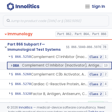
Sign In
Carbonic Anhydrase C, Antigen, Antiserum, Control
§ 866.5200
3
Class 1
Immunochemical, Ceruloplasmin
§ 866.5210
6
Class 2
Cohn Fraction Ii, Antigen, Antiserum, Control
§ 866.5220
1
Class 1
Immunology
Part 862, Part 864, Part 866
Colostrum, Antigen, Antiserum, Control
§ 866.5230
1
Class 1
Part 866 Subpart F—
Complement C3, Antigen, Antiserum, Control
§ 866.5240
§§ 866.5040–866.5970
78
9
Class 2
Immunological Test Systems
Complement C1 Inhibitor (Inactivator), Antigen, Antiserum, Control
§ 866.5250
1
Class 2
Complement C1 Inhibitor (Inactivator), Antigen, Antiserum, Control
DBA
13
Complement C3b Activator, Antigen, Antiserum, Control
§ 866.5260
2
Class 2
Cardiac C-Reactive Protein, Antigen, Antiserum, And Control
§ 866.5270
4
Class 2
Factor B, Antigen, Antiserum, Control
§ 866.5320
1
Class 2
Factor Xiii A, S, Antigen, Antiserum, Control
§ 866.5330
1
Class 1
©
2026
Innolitics
— medical-device software consultancy. Need
help with medical device regulatory or engineering?
Talk to our