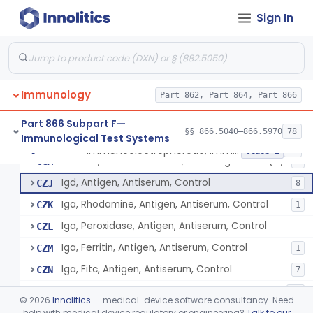
Sign In
Hemopexin, Rhodamine, Antigen, Antiserum, Control
§ 866.5490
3
Class 2
System, Test, Hypersensitivity Pneumonitis
§ 866.5500
1
Class 2
Immunology
Immunoelectrophoretic, Immunoglobulins, (G, A, M)
Part 862, Part 864, Part 866
CFF
29
Method, Nephelometric, Immunoglobulins (G, A, M)
CFN
61
Part 866 Subpart F—
§§ 866.5040–866.5970
78
Immunological Test Systems
Radioimmunoassay, Immunoglobulins (G, A, M)
CFQ
12
Immunoelectrophoretic, Immunoglobulins, (G, A, M)
§ 866.5510
36
Class 2
Method, Immunodiffusion, Immunoglobulins (G, A, M)
CGM
4
Igd, Antigen, Antiserum, Control
CZJ
8
Iga, Rhodamine, Antigen, Antiserum, Control
CZK
1
Iga, Peroxidase, Antigen, Antiserum, Control
CZL
Iga, Ferritin, Antigen, Antiserum, Control
CZM
1
Iga, Fitc, Antigen, Antiserum, Control
CZN
7
Iga, Antigen, Antiserum, Control
CZP
54
©
2026
Innolitics
— medical-device software consultancy. Need
Igg, Peroxidase, Antigen, Antiserum, Control
help with medical device regulatory or engineering?
Talk to our